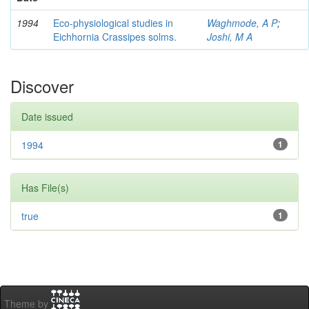
1994
Eco-physiological studies in
Waghmode, A P
;
Eichhornia Crassipes solms.
Joshi, M A
Discover
Date issued
1994
1
Has File(s)
true
1
Theme by