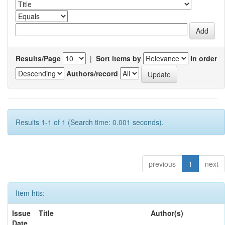
Results/Page
|
Sort items by
In order
Authors/record
Results 1-1 of 1 (Search time: 0.001 seconds).
previous
1
next
Item hits:
Issue
Title
Author(s)
Date