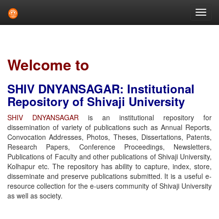
Skip
navigation
Welcome to
SHIV DNYANSAGAR: Institutional
Repository of Shivaji University
SHIV DNYANSAGAR
is an institutional repository for
dissemination of variety of publications such as Annual Reports,
Convocation Addresses, Photos, Theses, Dissertations, Patents,
Research Papers, Conference Proceedings, Newsletters,
Publications of Faculty and other publications of Shivaji University,
Kolhapur etc. The repository has ability to capture, index, store,
disseminate and preserve publications submitted. It is a useful e-
resource collection for the e-users community of Shivaji University
as well as society.