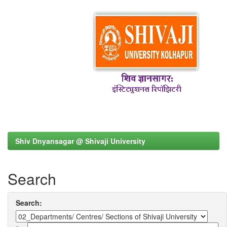
Shiv Dnyansagar @ Shivaji University
Search
Search: