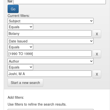
for
Current filters:
Start a new search
Add filters:
Use filters to refine the search results.