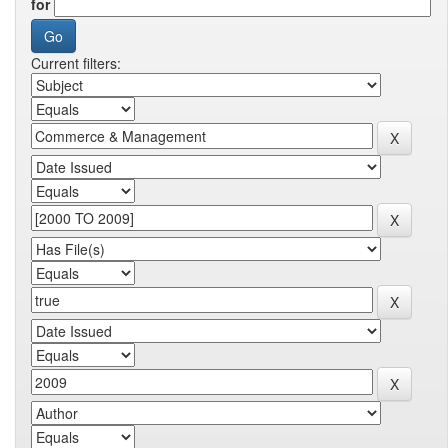
for
Current filters: