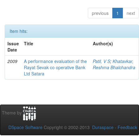
previous
1
next
Item hits:
Issue
Title
Author(s)
Date
2009
A performance evaluation of the
Patil, V S
;
Khatavkar,
Rayat Sevak co operative Bank
Reshma Bhalchandra
Ltd Satara
Theme by
DSpace Software
Copyright © 2002-2013
Duraspace
-
Feedback