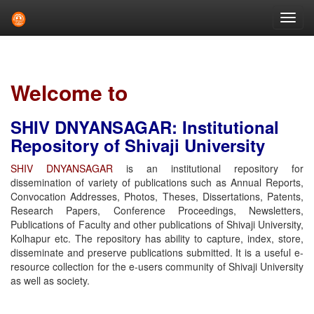
Skip
navigation
Welcome to
SHIV DNYANSAGAR: Institutional
Repository of Shivaji University
SHIV DNYANSAGAR
is an institutional repository for
dissemination of variety of publications such as Annual Reports,
Convocation Addresses, Photos, Theses, Dissertations, Patents,
Research Papers, Conference Proceedings, Newsletters,
Publications of Faculty and other publications of Shivaji University,
Kolhapur etc. The repository has ability to capture, index, store,
disseminate and preserve publications submitted. It is a useful e-
resource collection for the e-users community of Shivaji University
as well as society.