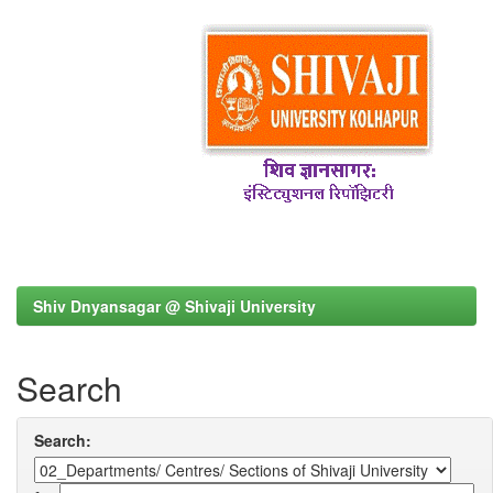
Shiv Dnyansagar @ Shivaji University
Search
Search: