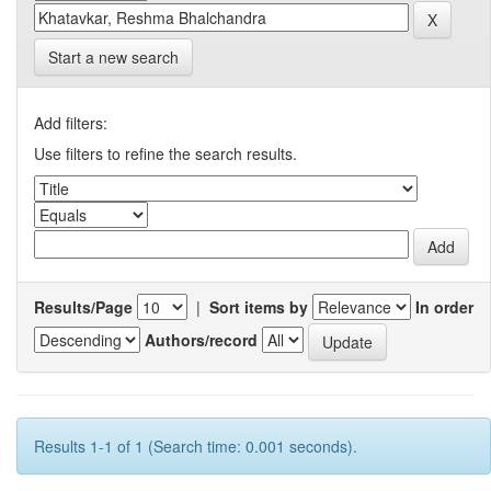
Start a new search
Add filters:
Use filters to refine the search results.
Results/Page
|
Sort items by
In order
Authors/record
Results 1-1 of 1 (Search time: 0.001 seconds).