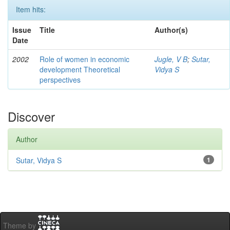
Item hits:
Issue
Title
Author(s)
Date
2002
Role of women in economic
Jugle, V B
;
Sutar,
development Theoretical
Vidya S
perspectives
Discover
Author
Sutar, Vidya S
1
Theme by