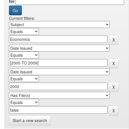
for
Current filters:
Start a new search