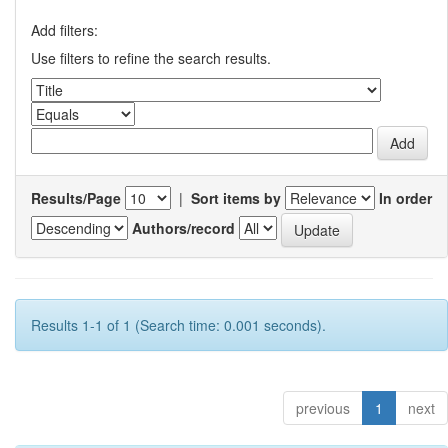
Add filters:
Use filters to refine the search results.
Results/Page
|
Sort items by
In order
Authors/record
Results 1-1 of 1 (Search time: 0.001 seconds).
previous
1
next