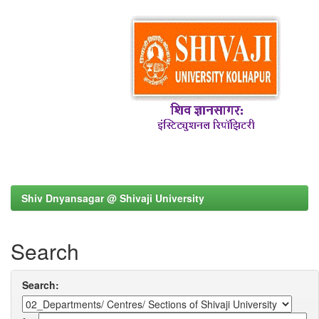
Shiv Dnyansagar @ Shivaji University
Search
Search: