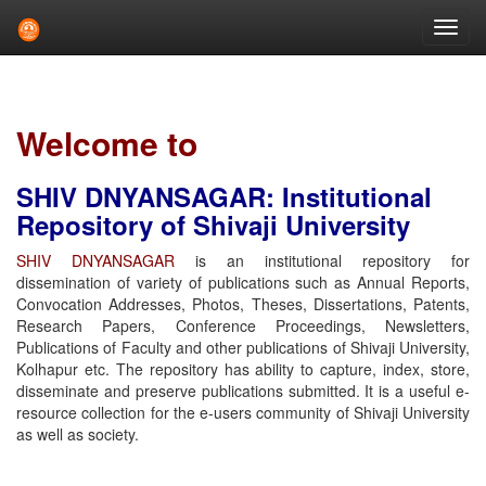
Skip
navigation
Welcome to
SHIV DNYANSAGAR: Institutional
Repository of Shivaji University
SHIV DNYANSAGAR
is an institutional repository for
dissemination of variety of publications such as Annual Reports,
Convocation Addresses, Photos, Theses, Dissertations, Patents,
Research Papers, Conference Proceedings, Newsletters,
Publications of Faculty and other publications of Shivaji University,
Kolhapur etc. The repository has ability to capture, index, store,
disseminate and preserve publications submitted. It is a useful e-
resource collection for the e-users community of Shivaji University
as well as society.