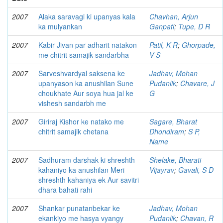
2007
Alaka saravagi ki upanyas kala
Chavhan, Arjun
ka mulyankan
Ganpati
;
Tupe, D R
2007
Kabir Jivan par adharit natakon
Patil, K R
;
Ghorpade,
me chitrit samajik sandarbha
V S
2007
Sarveshvardyal saksena ke
Jadhav, Mohan
upanyason ka anushilan Sune
Pudanlik
;
Chavare, J
choukhate Aur soya hua jal ke
G
vishesh sandarbh me
2007
Giriraj Kishor ke natako me
Sagare, Bharat
chitrit samajik chetana
Dhondiram
;
S P,
Name
2007
Sadhuram darshak ki shreshth
Shelake, Bharati
kahaniyo ka anushilan Meri
Vijayrav
;
Gavali, S D
shreshth kahaniya ek Aur savitri
dhara bahati rahi
2007
Shankar punatanbekar ke
Jadhav, Mohan
ekankiyo me hasya vyangy
Pudanlik
;
Chavan, R