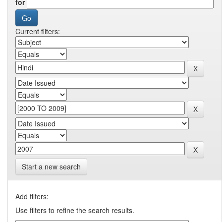
for
Current filters:
Start a new search
Add filters:
Use filters to refine the search results.