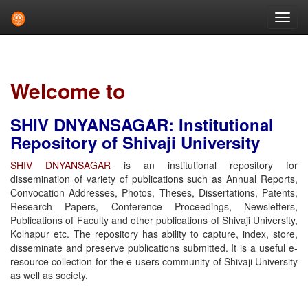
Skip
navigation
Welcome to
SHIV DNYANSAGAR: Institutional
Repository of Shivaji University
SHIV DNYANSAGAR
is an institutional repository for
dissemination of variety of publications such as Annual Reports,
Convocation Addresses, Photos, Theses, Dissertations, Patents,
Research Papers, Conference Proceedings, Newsletters,
Publications of Faculty and other publications of Shivaji University,
Kolhapur etc. The repository has ability to capture, index, store,
disseminate and preserve publications submitted. It is a useful e-
resource collection for the e-users community of Shivaji University
as well as society.