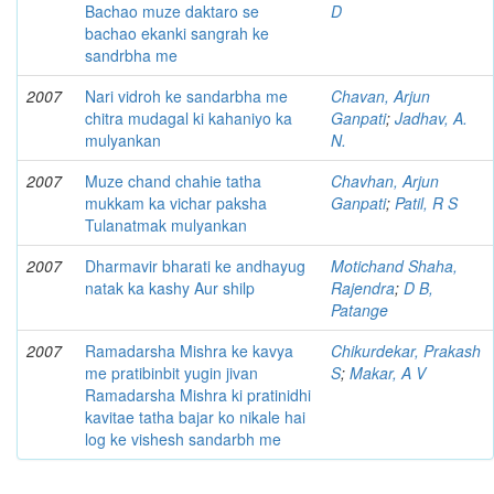
Bachao muze daktaro se
D
bachao ekanki sangrah ke
sandrbha me
2007
Nari vidroh ke sandarbha me
Chavan, Arjun
chitra mudagal ki kahaniyo ka
Ganpati
;
Jadhav, A.
mulyankan
N.
2007
Muze chand chahie tatha
Chavhan, Arjun
mukkam ka vichar paksha
Ganpati
;
Patil, R S
Tulanatmak mulyankan
2007
Dharmavir bharati ke andhayug
Motichand Shaha,
natak ka kashy Aur shilp
Rajendra
;
D B,
Patange
2007
Ramadarsha Mishra ke kavya
Chikurdekar, Prakash
me pratibinbit yugin jivan
S
;
Makar, A V
Ramadarsha Mishra ki pratinidhi
kavitae tatha bajar ko nikale hai
log ke vishesh sandarbh me