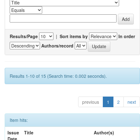
Results/Page
|
Sort items by
In order
Authors/record
Results 1-10 of 15 (Search time: 0.002 seconds).
previous
1
2
next
Item hits:
Issue
Title
Author(s)
Date