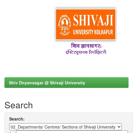
Shiv Dnyansagar @ Shivaji University
Search
Search: