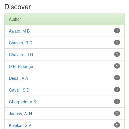
Discover
Author
Awate, M B
1
Chavan, R D
1
Chavare, J G
1
D B, Patange
1
Desai, V A
1
Gavali, S D
1
Ghorpade, V S
1
Jadhav, A. N.
1
Kolekar, S V
1