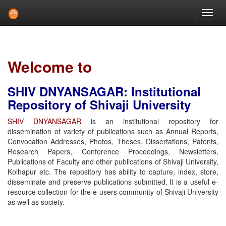
Skip
navigation
Welcome to
SHIV DNYANSAGAR: Institutional
Repository of Shivaji University
SHIV DNYANSAGAR
is an institutional repository for
dissemination of variety of publications such as Annual Reports,
Convocation Addresses, Photos, Theses, Dissertations, Patents,
Research Papers, Conference Proceedings, Newsletters,
Publications of Faculty and other publications of Shivaji University,
Kolhapur etc. The repository has ability to capture, index, store,
disseminate and preserve publications submitted. It is a useful e-
resource collection for the e-users community of Shivaji University
as well as society.