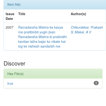
Item hits:
Issue
Title
Author(s)
Date
2007
Ramadarsha Mishra ke kavya
Chikurdekar, Prakash
me pratibinbit yugin jivan
S
;
Makar, A V
Ramadarsha Mishra ki pratinidhi
kavitae tatha bajar ko nikale hai
log ke vishesh sandarbh me
Discover
Has File(s)
true
1