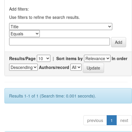
Add filters:
Use filters to refine the search results.
Results/Page
|
Sort items by
In order
Authors/record
Results 1-1 of 1 (Search time: 0.001 seconds).
previous
1
next