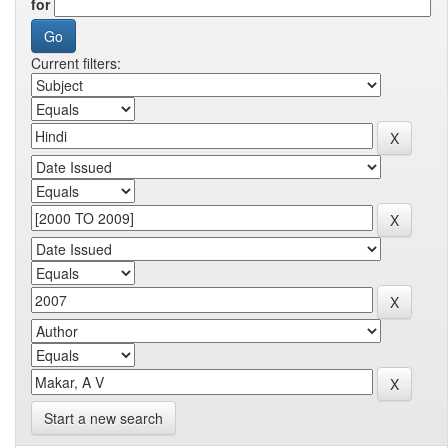
for
Current filters:
Start a new search