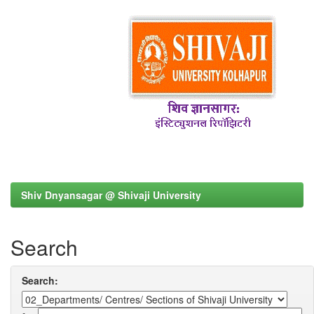
Shiv Dnyansagar @ Shivaji University
Search
Search: