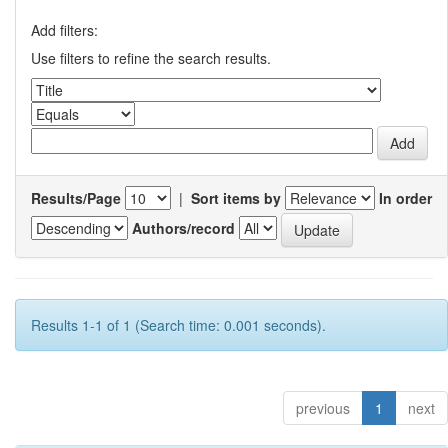
Add filters:
Use filters to refine the search results.
Results/Page
|
Sort items by
In order
Authors/record
Results 1-1 of 1 (Search time: 0.001 seconds).
previous
1
next