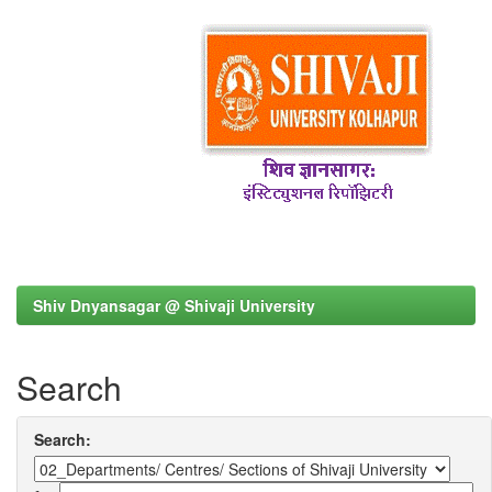
Shiv Dnyansagar @ Shivaji University
Search
Search: