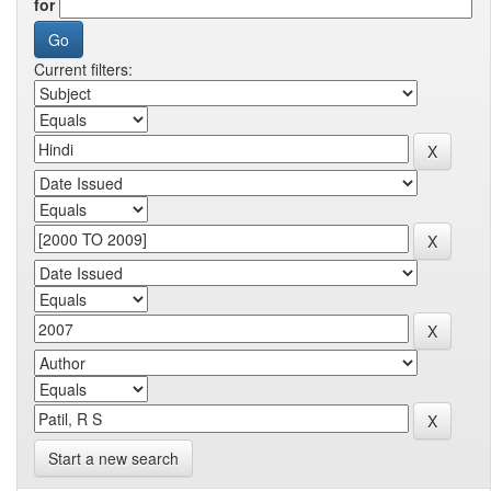
for
Current filters:
Start a new search