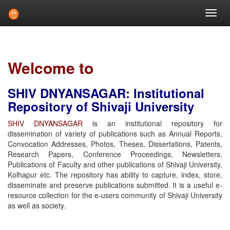
Skip
navigation
Welcome to
SHIV DNYANSAGAR: Institutional
Repository of Shivaji University
SHIV DNYANSAGAR
is an institutional repository for
dissemination of variety of publications such as Annual Reports,
Convocation Addresses, Photos, Theses, Dissertations, Patents,
Research Papers, Conference Proceedings, Newsletters,
Publications of Faculty and other publications of Shivaji University,
Kolhapur etc. The repository has ability to capture, index, store,
disseminate and preserve publications submitted. It is a useful e-
resource collection for the e-users community of Shivaji University
as well as society.