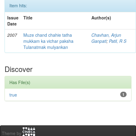
Item hits:
Issue
Title
Author(s)
Date
2007
Muze chand chahie tatha
Chavhan, Arjun
mukkam ka vichar paksha
Ganpati
;
Patil, R S
Tulanatmak mulyankan
Discover
Has File(s)
true
1
Theme by