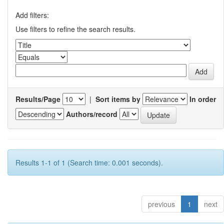
Add filters:
Use filters to refine the search results.
Results/Page
|
Sort items by
In order
Authors/record
Results 1-1 of 1 (Search time: 0.001 seconds).
previous
1
next