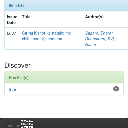
Item hits:
Issue
Title
Author(s)
Date
2007
Giriraj Kishor ke natako me
Sagare, Bharat
chitrit samajik chetana
Dhondiram
;
S P,
Name
Discover
Has File(s)
true
1
Theme by