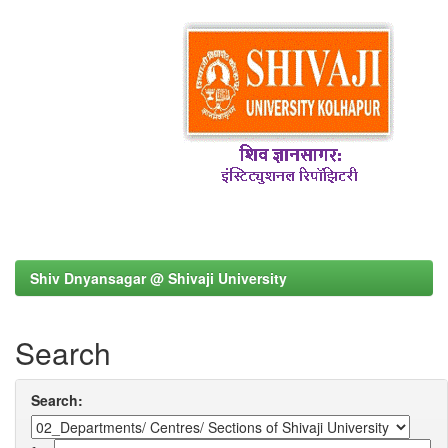
Shiv Dnyansagar @ Shivaji University
Search
Search: