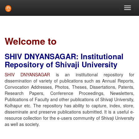
Skip
navigation
Welcome to
SHIV DNYANSAGAR: Institutional
Repository of Shivaji University
SHIV DNYANSAGAR
is an institutional repository for
dissemination of variety of publications such as Annual Reports,
Convocation Addresses, Photos, Theses, Dissertations, Patents,
Research Papers, Conference Proceedings, Newsletters,
Publications of Faculty and other publications of Shivaji University,
Kolhapur etc. The repository has ability to capture, index, store,
disseminate and preserve publications submitted. It is a useful e-
resource collection for the e-users community of Shivaji University
as well as society.