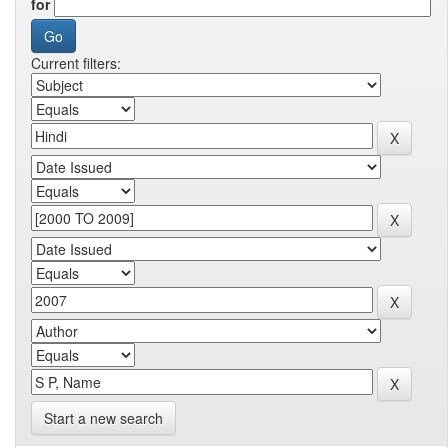
for
Current filters:
Start a new search