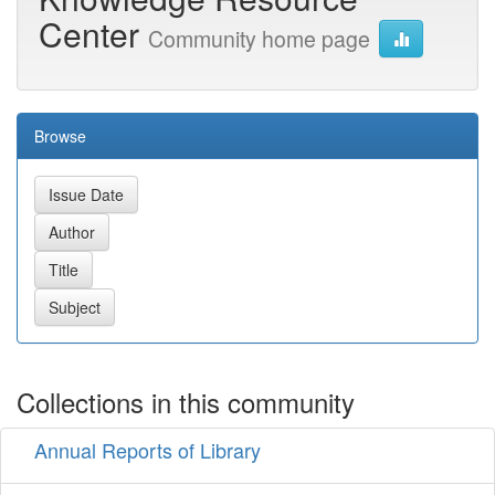
Center
Community home page
Browse
Collections in this community
Annual Reports of Library