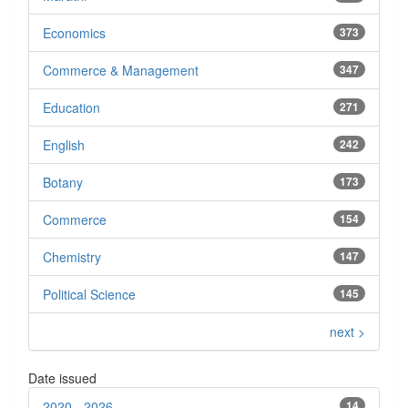
Economics
373
Commerce & Management
347
Education
271
English
242
Botany
173
Commerce
154
Chemistry
147
Political Science
145
next >
Date issued
2020 - 2026
14