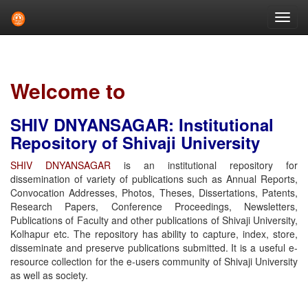
Skip
navigation
Welcome to
SHIV DNYANSAGAR: Institutional
Repository of Shivaji University
SHIV DNYANSAGAR
is an institutional repository for
dissemination of variety of publications such as Annual Reports,
Convocation Addresses, Photos, Theses, Dissertations, Patents,
Research Papers, Conference Proceedings, Newsletters,
Publications of Faculty and other publications of Shivaji University,
Kolhapur etc. The repository has ability to capture, index, store,
disseminate and preserve publications submitted. It is a useful e-
resource collection for the e-users community of Shivaji University
as well as society.