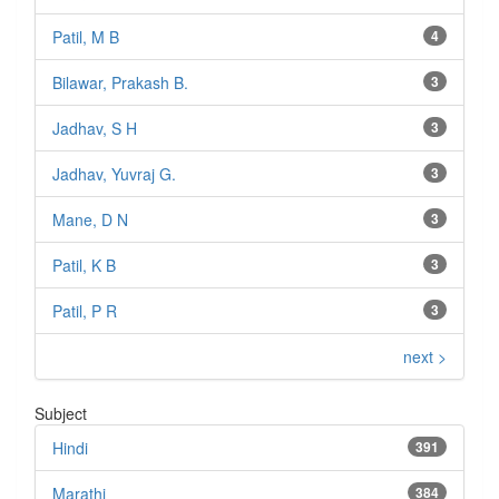
Patil, M B
4
Bilawar, Prakash B.
3
Jadhav, S H
3
Jadhav, Yuvraj G.
3
Mane, D N
3
Patil, K B
3
Patil, P R
3
next >
Subject
Hindi
391
Marathi
384