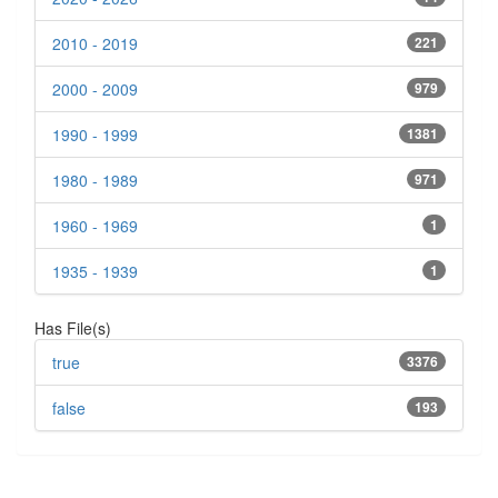
2010 - 2019
221
2000 - 2009
979
1990 - 1999
1381
1980 - 1989
971
1960 - 1969
1
1935 - 1939
1
Has File(s)
true
3376
false
193