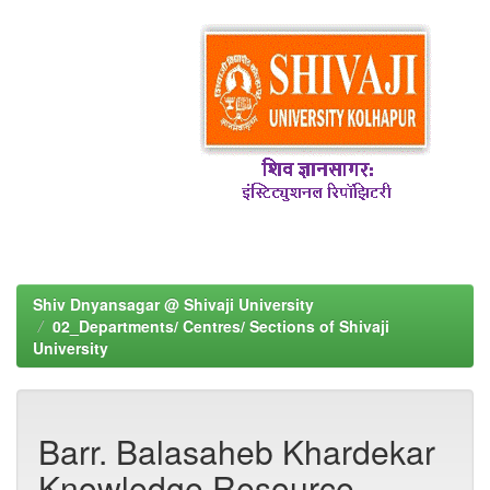
Shiv Dnyansagar @ Shivaji University
02_Departments/ Centres/ Sections of Shivaji
University
Barr. Balasaheb Khardekar
Knowledge Resource