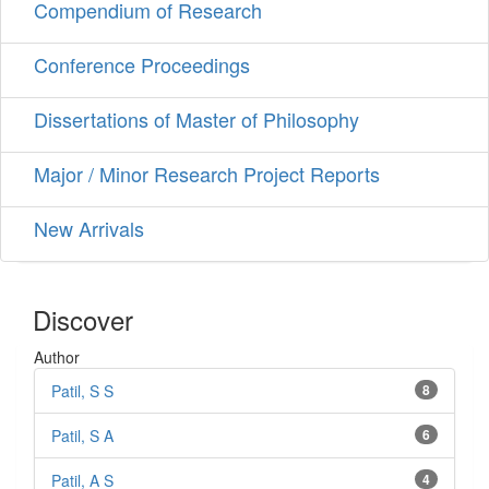
Compendium of Research
Conference Proceedings
Dissertations of Master of Philosophy
Major / Minor Research Project Reports
New Arrivals
Discover
Author
Patil, S S
8
Patil, S A
6
Patil, A S
4