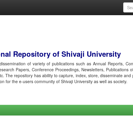
al Repository of Shivaji University
r dissemination of variety of publications such as Annual Reports, Co
esearch Papers, Conference Proceedings, Newsletters, Publications o
etc. The repository has ability to capture, index, store, disseminate and
ion for the e-users community of Shivaji University as well as society.