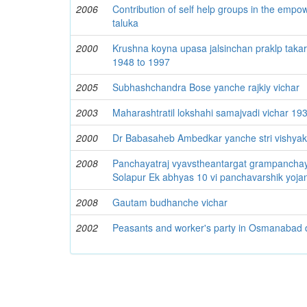
2006
Contribution of self help groups in the emp
taluka
2000
Krushna koyna upasa jalsinchan praklp takar
1948 to 1997
2005
Subhashchandra Bose yanche rajkiy vichar
2003
Maharashtratil lokshahi samajvadi vichar 19
2000
Dr Babasaheb Ambedkar yanche stri vishyak
2008
Panchayatraj vyavstheantargat grampanchay
Solapur Ek abhyas 10 vi panchavarshik yoja
2008
Gautam budhanche vichar
2002
Peasants and worker's party in Osmanabad di