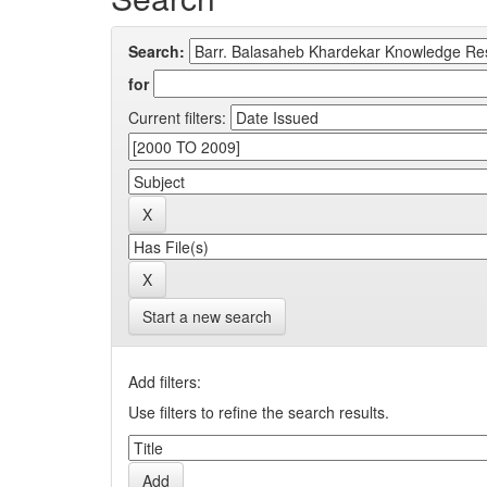
Search:
for
Current filters:
Start a new search
Add filters:
Use filters to refine the search results.