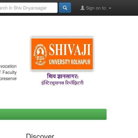
Sign on to:
nvocation
f Faculty
 preserve
Discover