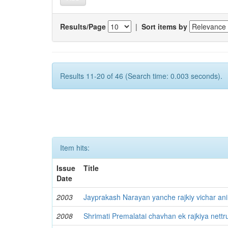
Results/Page
|
Sort items by
Results 11-20 of 46 (Search time: 0.003 seconds).
Item hits:
Issue
Title
Date
2003
Jayprakash Narayan yanche rajkiy vichar ani
2008
Shrimati Premalatai chavhan ek rajkiya nettr