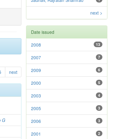
Jadhav, Rajratan Shamrao
next >
Date issued
2008
13
2007
7
2009
6
5
next
2000
5
2003
4
2005
3
b G
2006
3
2001
2