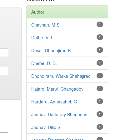
Author
Chavhan, M S
1
Dathe, V J
1
Desai, Dhanajirao B
1
Dhebe, D. D.
1
Dhondiram, Warke Shahajirao
1
Hajare, Maruti Changadev
1
Hardare, Annasaheb G
1
Jadhav, Dattatray Bhanudas
1
Jadhav, Dilip S
1
1