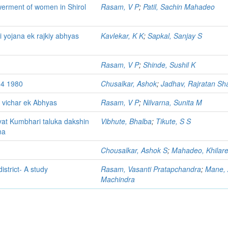
owerment of women in Shirol
Rasam, V P
;
Patil, Sachin Mahadeo
i yojana ek rajkiy abhyas
Kavlekar, K K
;
Sapkal, Sanjay S
Rasam, V P
;
Shinde, Sushil K
34 1980
Chusalkar, Ashok
;
Jadhav, Rajratan S
 vichar ek Abhyas
Rasam, V P
;
Nilvarna, Sunita M
at Kumbhari taluka dakshin
Vibhute, Bhalba
;
Tikute, S S
na
Chousalkar, Ashok S
;
Mahadeo, Khilare
strict- A study
Rasam, Vasanti Pratapchandra
;
Mane,
Machindra