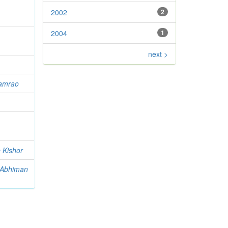
2002
2
2004
1
next >
hamrao
 Kishor
 Abhiman