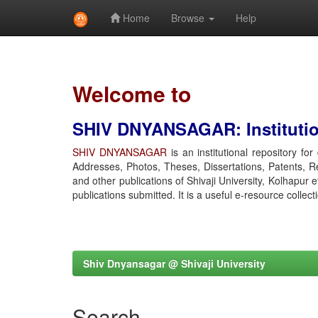
Home
Browse
Help
Skip
navigation
Welcome to
SHIV DNYANSAGAR: Institution
SHIV DNYANSAGAR
is an institutional repository fo
Addresses, Photos, Theses, Dissertations, Patents, R
and other publications of Shivaji University, Kolhapur 
publications submitted. It is a useful e-resource collect
Shiv Dnyansagar @ Shivaji University
Search