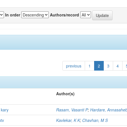
In order
Authors/record
previous
1
2
3
4
Author(s)
 kary
Rasam, Vasanti P
;
Hardare, Annasahe
utv
Kavlekar, K K
;
Chavhan, M S