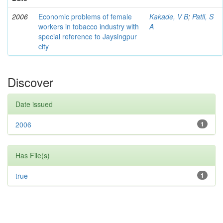
2006
Economic problems of female
Kakade, V B
;
Patil, S
workers in tobacco industry with
A
special reference to Jaysingpur
city
Discover
Date issued
2006
1
Has File(s)
true
1