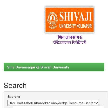
Shiv Dnyansagar @ Shivaji University
Search
Search: