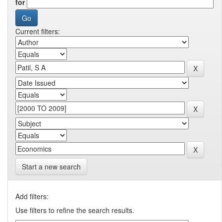
for
Current filters:
Start a new search
Add filters:
Use filters to refine the search results.