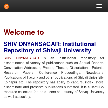
Skip
navigation
Welcome to
SHIV DNYANSAGAR: Institutional
Repository of Shivaji University
SHIV DNYANSAGAR
is an institutional repository for
dissemination of variety of publications such as Annual Reports,
Convocation Addresses, Photos, Theses, Dissertations, Patents,
Research Papers, Conference Proceedings, Newsletters,
Publications of Faculty and other publications of Shivaji University,
Kolhapur etc. The repository has ability to capture, index, store,
disseminate and preserve publications submitted. It is a useful e-
resource collection for the e-users community of Shivaji University
as well as society.