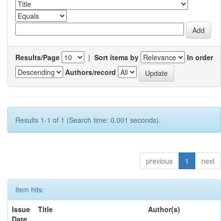
Results/Page
|
Sort items by
In order
Authors/record
Results 1-1 of 1 (Search time: 0.001 seconds).
previous
1
next
Item hits:
Issue
Title
Author(s)
Date