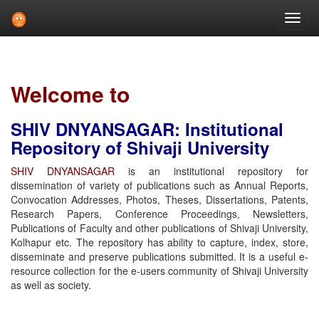
Skip
navigation
Welcome to
SHIV DNYANSAGAR: Institutional
Repository of Shivaji University
SHIV DNYANSAGAR
is an institutional repository for
dissemination of variety of publications such as Annual Reports,
Convocation Addresses, Photos, Theses, Dissertations, Patents,
Research Papers, Conference Proceedings, Newsletters,
Publications of Faculty and other publications of Shivaji University,
Kolhapur etc. The repository has ability to capture, index, store,
disseminate and preserve publications submitted. It is a useful e-
resource collection for the e-users community of Shivaji University
as well as society.