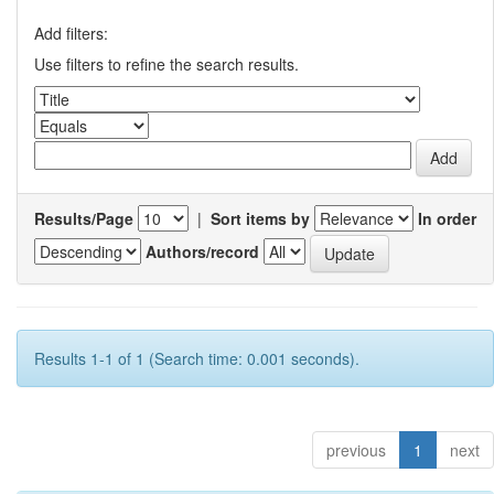
Add filters:
Use filters to refine the search results.
Results/Page
|
Sort items by
In order
Authors/record
Results 1-1 of 1 (Search time: 0.001 seconds).
previous
1
next