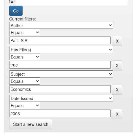
for
Current filters:
Start a new search