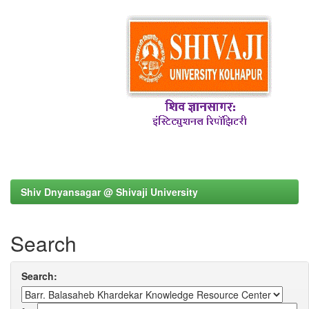
Shiv Dnyansagar @ Shivaji University
Search
Search: