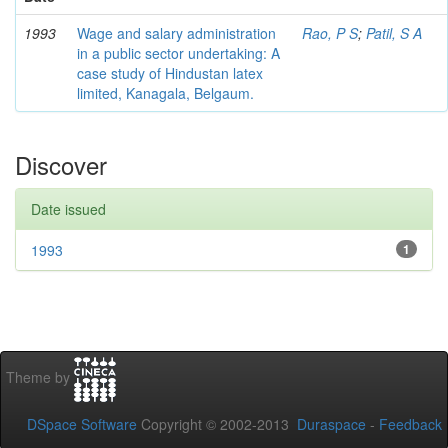
1993
Wage and salary administration
Rao, P S
;
Patil, S A
in a public sector undertaking: A
case study of Hindustan latex
limited, Kanagala, Belgaum.
Discover
Date issued
1993
1
Theme by
DSpace Software
Copyright © 2002-2013
Duraspace
-
Feedback