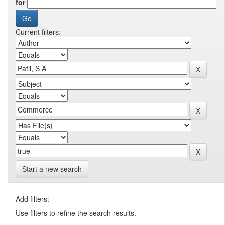
for
Current filters:
Start a new search
Add filters:
Use filters to refine the search results.