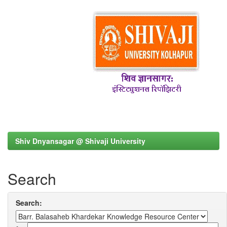
Shiv Dnyansagar @ Shivaji University
Search
Search: