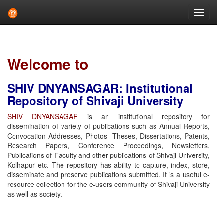
Skip
navigation
Welcome to
SHIV DNYANSAGAR: Institutional
Repository of Shivaji University
SHIV DNYANSAGAR
is an institutional repository for
dissemination of variety of publications such as Annual Reports,
Convocation Addresses, Photos, Theses, Dissertations, Patents,
Research Papers, Conference Proceedings, Newsletters,
Publications of Faculty and other publications of Shivaji University,
Kolhapur etc. The repository has ability to capture, index, store,
disseminate and preserve publications submitted. It is a useful e-
resource collection for the e-users community of Shivaji University
as well as society.