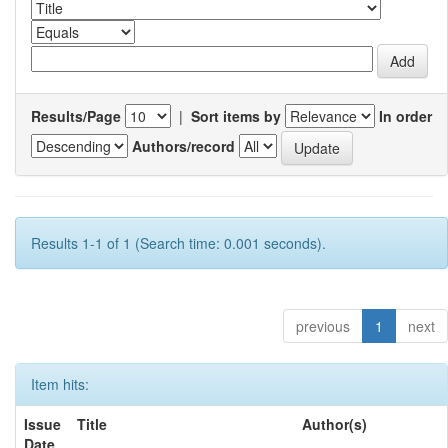
Results/Page
|
Sort items by
In order
Authors/record
Results 1-1 of 1 (Search time: 0.001 seconds).
previous
1
next
Item hits:
Issue
Title
Author(s)
Date