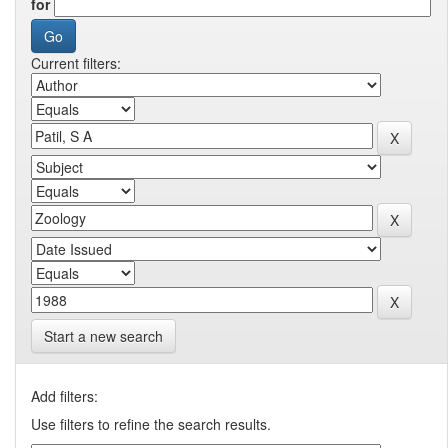
for
Current filters:
Start a new search
Add filters:
Use filters to refine the search results.