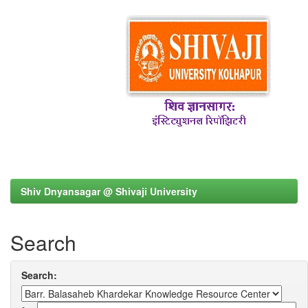
Shiv Dnyansagar @ Shivaji University
Search
Search: