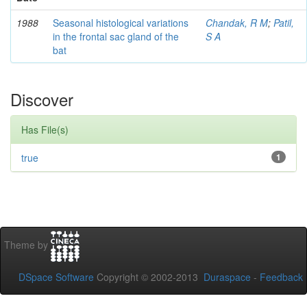
1988
Seasonal histological variations
Chandak, R M
;
Patil,
in the frontal sac gland of the
S A
bat
Discover
Has File(s)
true
1
Theme by
DSpace Software
Copyright © 2002-2013
Duraspace
-
Feedback