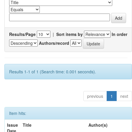
Results/Page
|
Sort items by
In order
Authors/record
Results 1-1 of 1 (Search time: 0.001 seconds).
previous
1
next
Item hits:
Issue
Title
Author(s)
Date