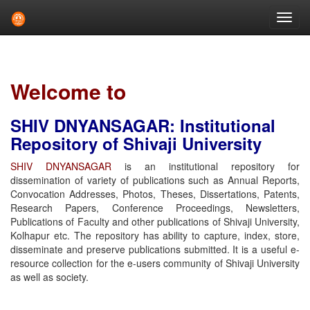
Skip
navigation
Welcome to
SHIV DNYANSAGAR: Institutional
Repository of Shivaji University
SHIV DNYANSAGAR
is an institutional repository for
dissemination of variety of publications such as Annual Reports,
Convocation Addresses, Photos, Theses, Dissertations, Patents,
Research Papers, Conference Proceedings, Newsletters,
Publications of Faculty and other publications of Shivaji University,
Kolhapur etc. The repository has ability to capture, index, store,
disseminate and preserve publications submitted. It is a useful e-
resource collection for the e-users community of Shivaji University
as well as society.