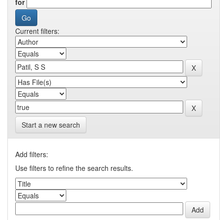
for
Current filters:
Start a new search
Add filters:
Use filters to refine the search results.