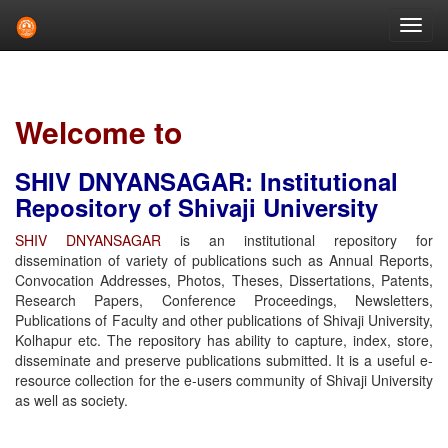
Skip
navigation
Welcome to
SHIV DNYANSAGAR: Institutional
Repository of Shivaji University
SHIV DNYANSAGAR
is an institutional repository for
dissemination of variety of publications such as Annual Reports,
Convocation Addresses, Photos, Theses, Dissertations, Patents,
Research Papers, Conference Proceedings, Newsletters,
Publications of Faculty and other publications of Shivaji University,
Kolhapur etc. The repository has ability to capture, index, store,
disseminate and preserve publications submitted. It is a useful e-
resource collection for the e-users community of Shivaji University
as well as society.