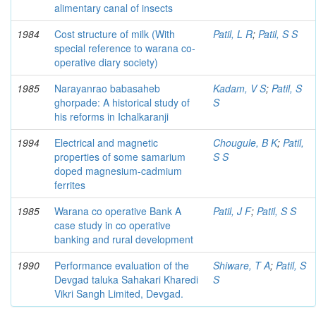
alimentary canal of insects
1984
Cost structure of milk (With
Patil, L R
;
Patil, S S
special reference to warana co-
operative diary society)
1985
Narayanrao babasaheb
Kadam, V S
;
Patil, S
ghorpade: A historical study of
S
his reforms in Ichalkaranji
1994
Electrical and magnetic
Chougule, B K
;
Patil,
properties of some samarium
S S
doped magnesium-cadmium
ferrites
1985
Warana co operative Bank A
Patil, J F
;
Patil, S S
case study in co operative
banking and rural development
1990
Performance evaluation of the
Shiware, T A
;
Patil, S
Devgad taluka Sahakari Kharedi
S
Vikri Sangh Limited, Devgad.