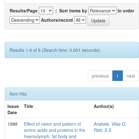
Results/Page
|
Sort items by
In order
Authors/record
Results 1-6 of 6 (Search time: 0.001 seconds).
previous
1
next
Item hits:
Issue
Title
Author(s)
Date
1988
Effect of neem and pattern of
Arabale, Vilas D
;
amino acids and proteins in the
Patil, S S
haemolymph, fat body and