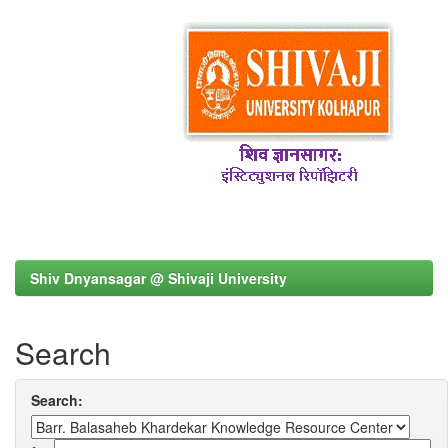
Shiv Dnyansagar @ Shivaji University
Search
Search: