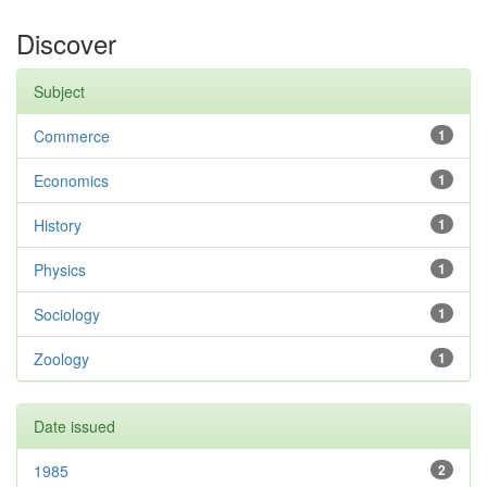
Discover
Subject
Commerce
1
Economics
1
History
1
Physics
1
Sociology
1
Zoology
1
Date issued
1985
2