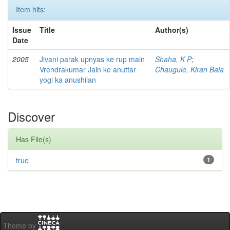
Item hits:
Issue
Title
Author(s)
Date
2005
Jivani parak upnyas ke rup main
Shaha, K P
;
Vrendrakumar Jain ke anuttar
Chaugule, Kiran Bala
yogi ka anushilan
Discover
Has File(s)
true
1
Theme by