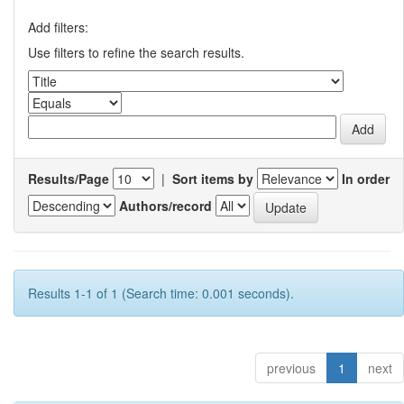
Add filters:
Use filters to refine the search results.
Results/Page
|
Sort items by
In order
Authors/record
Results 1-1 of 1 (Search time: 0.001 seconds).
previous
1
next