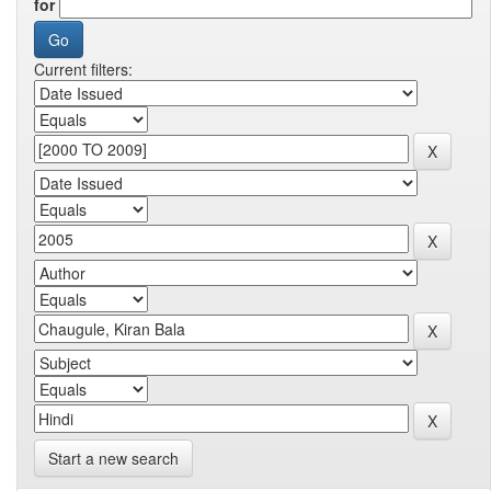
for
Current filters:
Start a new search