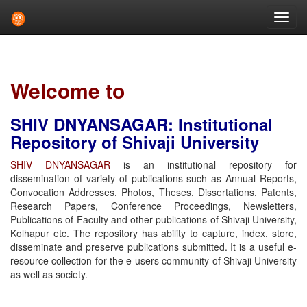
Skip
navigation
Welcome to
SHIV DNYANSAGAR: Institutional
Repository of Shivaji University
SHIV DNYANSAGAR
is an institutional repository for
dissemination of variety of publications such as Annual Reports,
Convocation Addresses, Photos, Theses, Dissertations, Patents,
Research Papers, Conference Proceedings, Newsletters,
Publications of Faculty and other publications of Shivaji University,
Kolhapur etc. The repository has ability to capture, index, store,
disseminate and preserve publications submitted. It is a useful e-
resource collection for the e-users community of Shivaji University
as well as society.