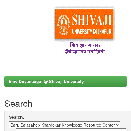
Shiv Dnyansagar @ Shivaji University
Search
Search: