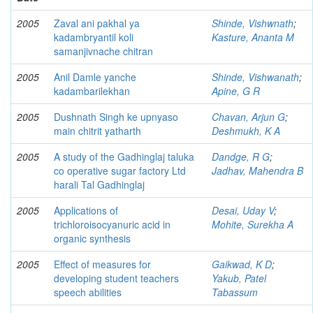
2005
Zaval ani pakhal ya
Shinde, Vishwnath
;
kadambryantil koli
Kasture, Ananta M
samanjivnache chitran
2005
Anil Damle yanche
Shinde, Vishwanath
;
kadambarilekhan
Apine, G R
2005
Dushnath Singh ke upnyaso
Chavan, Arjun G
;
main chitrit yatharth
Deshmukh, K A
2005
A study of the Gadhinglaj taluka
Dandge, R G
;
co operative sugar factory Ltd
Jadhav, Mahendra B
harali Tal Gadhinglaj
2005
Applications of
Desai, Uday V
;
trichloroisocyanuric acid in
Mohite, Surekha A
organic synthesis
2005
Effect of measures for
Gaikwad, K D
;
developing student teachers
Yakub, Patel
speech abilities
Tabassum