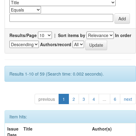
Results/Page
|
Sort items by
In order
Authors/record
Results 1-10 of 59 (Search time: 0.002 seconds).
previous
1
2
3
4
...
6
next
Item hits:
Issue
Title
Author(s)
Date