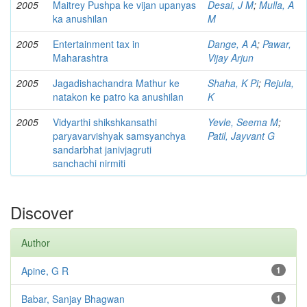
2005
Maitrey Pushpa ke vijan upanyas
Desai, J M
;
Mulla, A
ka anushilan
M
2005
Entertainment tax in
Dange, A A
;
Pawar,
Maharashtra
Vijay Arjun
2005
Jagadishachandra Mathur ke
Shaha, K Pi
;
Rejula,
natakon ke patro ka anushilan
K
2005
Vidyarthi shikshkansathi
Yevle, Seema M
;
paryavarvishyak samsyanchya
Patil, Jayvant G
sandarbhat janivjagruti
sanchachi nirmiti
Discover
Author
Apine, G R
1
Babar, Sanjay Bhagwan
1