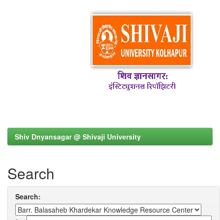
Shiv Dnyansagar @ Shivaji University
Search
Search: