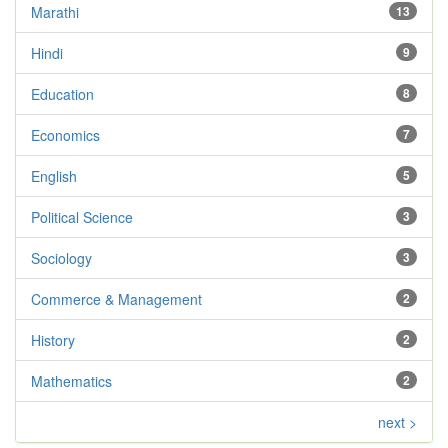
Marathi
13
Hindi
9
Education
8
Economics
7
English
5
Political Science
3
Sociology
3
Commerce & Management
2
History
2
Mathematics
2
next >