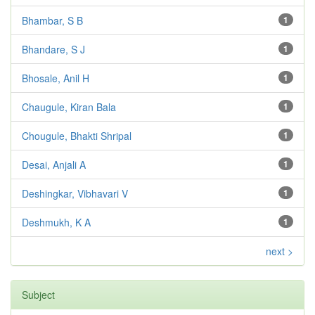
Bhambar, S B
1
Bhandare, S J
1
Bhosale, Anil H
1
Chaugule, Kiran Bala
1
Chougule, Bhakti Shripal
1
Desai, Anjali A
1
Deshingkar, Vibhavari V
1
Deshmukh, K A
1
next >
Subject