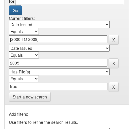
for
Current filters:
Start a new search
Add filters:
Use filters to refine the search results.