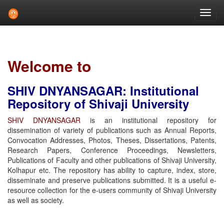
Skip
navigation
Welcome to
SHIV DNYANSAGAR: Institutional
Repository of Shivaji University
SHIV DNYANSAGAR
is an institutional repository for
dissemination of variety of publications such as Annual Reports,
Convocation Addresses, Photos, Theses, Dissertations, Patents,
Research Papers, Conference Proceedings, Newsletters,
Publications of Faculty and other publications of Shivaji University,
Kolhapur etc. The repository has ability to capture, index, store,
disseminate and preserve publications submitted. It is a useful e-
resource collection for the e-users community of Shivaji University
as well as society.