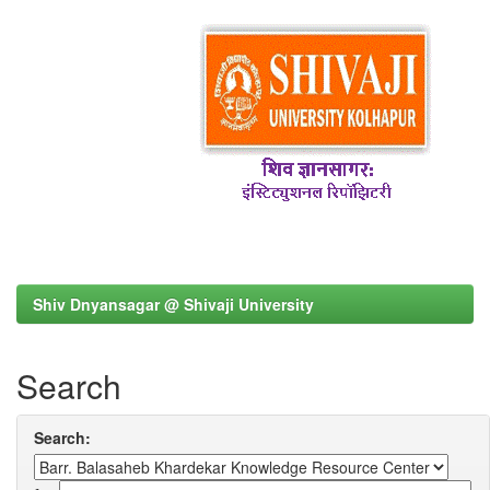
Shiv Dnyansagar @ Shivaji University
Search
Search: