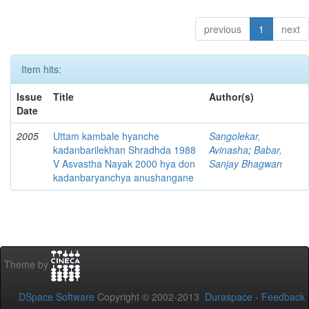
previous
1
next
Item hits:
Issue
Title
Author(s)
Date
2005
Uttam kambale hyanche
Sangolekar,
kadanbarilekhan Shradhda 1988
Avinasha
;
Babar,
V Asvastha Nayak 2000 hya don
Sanjay Bhagwan
kadanbaryanchya anushangane
Theme by
DSpace Software
Copyright © 2002-2013
Duraspace
-
Feedback