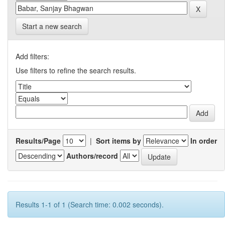
Start a new search
Add filters:
Use filters to refine the search results.
Results/Page
|
Sort items by
In order
Authors/record
Results 1-1 of 1 (Search time: 0.002 seconds).