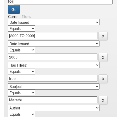
for
Current filters: