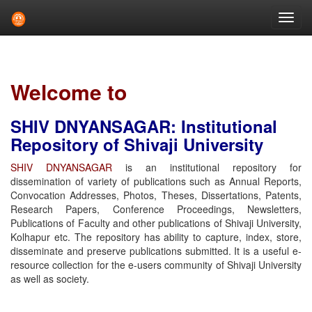
Skip
navigation
Welcome to
SHIV DNYANSAGAR: Institutional
Repository of Shivaji University
SHIV DNYANSAGAR
is an institutional repository for
dissemination of variety of publications such as Annual Reports,
Convocation Addresses, Photos, Theses, Dissertations, Patents,
Research Papers, Conference Proceedings, Newsletters,
Publications of Faculty and other publications of Shivaji University,
Kolhapur etc. The repository has ability to capture, index, store,
disseminate and preserve publications submitted. It is a useful e-
resource collection for the e-users community of Shivaji University
as well as society.