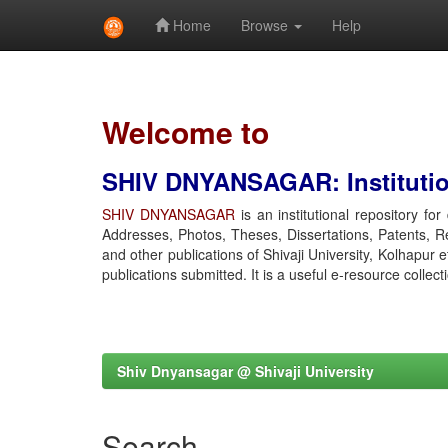
Home
Browse
Help
Skip
navigation
Welcome to
SHIV DNYANSAGAR: Institution
SHIV DNYANSAGAR
is an institutional repository fo
Addresses, Photos, Theses, Dissertations, Patents, R
and other publications of Shivaji University, Kolhapur 
publications submitted. It is a useful e-resource collect
Shiv Dnyansagar @ Shivaji University
Search