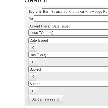
Search:
for
Current filters:
Start a new search