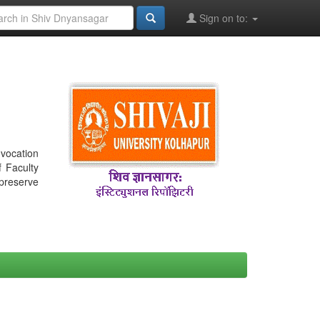
Sign on to:
nvocation
f Faculty
 preserve