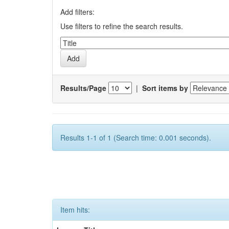
Add filters:
Use filters to refine the search results.
Results/Page
|
Sort items by
Results 1-1 of 1 (Search time: 0.001 seconds).
Item hits: