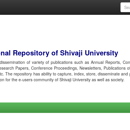
al Repository of Shivaji University
r dissemination of variety of publications such as Annual Reports, Co
esearch Papers, Conference Proceedings, Newsletters, Publications o
etc. The repository has ability to capture, index, store, disseminate and
ion for the e-users community of Shivaji University as well as society.