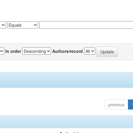
In order
Authors/record
previous