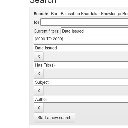
Search:
for
Current filters:
Start a new search