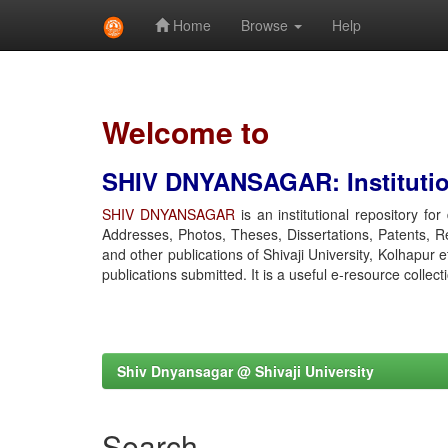
Home
Browse
Help
Skip
navigation
Welcome to
SHIV DNYANSAGAR: Institution
SHIV DNYANSAGAR
is an institutional repository fo
Addresses, Photos, Theses, Dissertations, Patents, R
and other publications of Shivaji University, Kolhapur 
publications submitted. It is a useful e-resource collect
Shiv Dnyansagar @ Shivaji University
Search