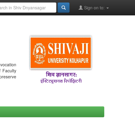
Sign on to:
nvocation
f Faculty
 preserve