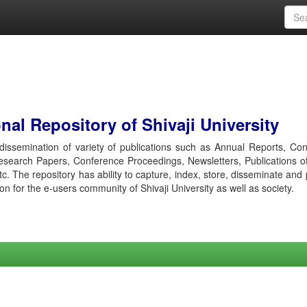
al Repository of Shivaji University
r dissemination of variety of publications such as Annual Reports, Co
esearch Papers, Conference Proceedings, Newsletters, Publications o
etc. The repository has ability to capture, index, store, disseminate and
ion for the e-users community of Shivaji University as well as society.