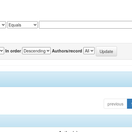
In order
Authors/record
previous