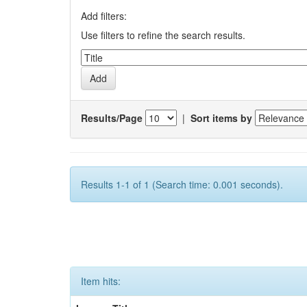
Add filters:
Use filters to refine the search results.
Results/Page
|
Sort items by
Results 1-1 of 1 (Search time: 0.001 seconds).
Item hits: