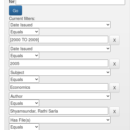
for
Current filters: