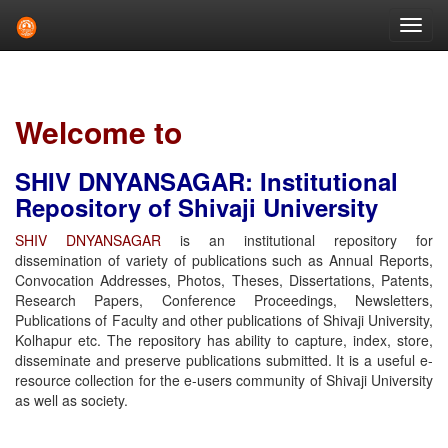
Skip
navigation
Welcome to
SHIV DNYANSAGAR: Institutional
Repository of Shivaji University
SHIV DNYANSAGAR
is an institutional repository for
dissemination of variety of publications such as Annual Reports,
Convocation Addresses, Photos, Theses, Dissertations, Patents,
Research Papers, Conference Proceedings, Newsletters,
Publications of Faculty and other publications of Shivaji University,
Kolhapur etc. The repository has ability to capture, index, store,
disseminate and preserve publications submitted. It is a useful e-
resource collection for the e-users community of Shivaji University
as well as society.