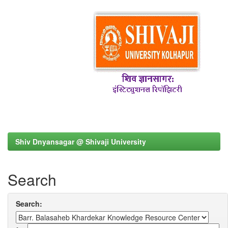
Shiv Dnyansagar @ Shivaji University
Search
Search: