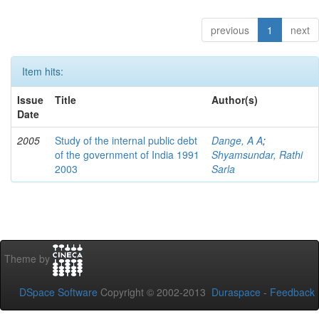
previous
1
next
Item hits:
Issue
Title
Author(s)
Date
2005
Study of the internal public debt
Dange, A A
;
of the government of India 1991
Shyamsundar, Rathi
2003
Sarla
Theme by
DSpace Software
Copyright © 2002-2013
Duraspace
-
Feedback