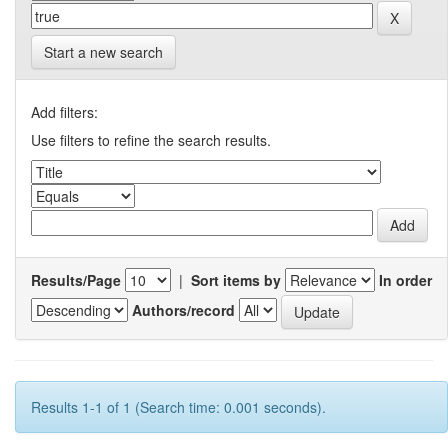
Start a new search
Add filters:
Use filters to refine the search results.
Results/Page
|
Sort items by
In order
Authors/record
Results 1-1 of 1 (Search time: 0.001 seconds).