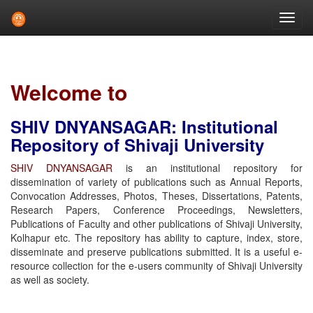
Skip
navigation
Welcome to
SHIV DNYANSAGAR: Institutional
Repository of Shivaji University
SHIV DNYANSAGAR
is an institutional repository for
dissemination of variety of publications such as Annual Reports,
Convocation Addresses, Photos, Theses, Dissertations, Patents,
Research Papers, Conference Proceedings, Newsletters,
Publications of Faculty and other publications of Shivaji University,
Kolhapur etc. The repository has ability to capture, index, store,
disseminate and preserve publications submitted. It is a useful e-
resource collection for the e-users community of Shivaji University
as well as society.