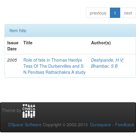
previous
1
next
Item hits:
Issue
Title
Author(s)
Date
2005
Role of fate in Thomas Hardys
Deshpande, H V
;
Tess Of The Durbervilles and S
Bhambar, S B
N Pendses Rathachakra A study
Theme by
DSpace Software
Copyright © 2002-2013
Duraspace
-
Feedback