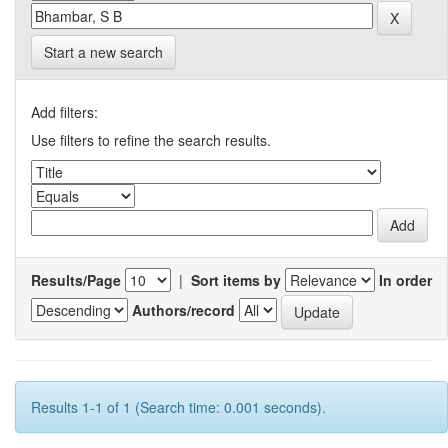
Start a new search
Add filters:
Use filters to refine the search results.
Results/Page
|
Sort items by
In order
Authors/record
Results 1-1 of 1 (Search time: 0.001 seconds).