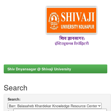
Shiv Dnyansagar @ Shivaji University
Search
Search: