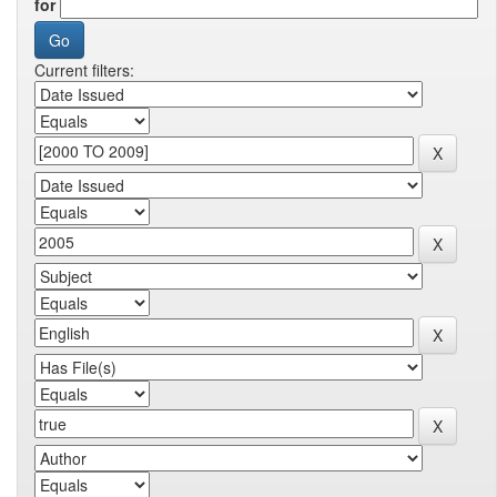
for
Current filters: