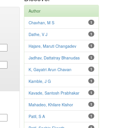
Author
Chavhan, M S
1
Dathe, V J
1
Hajare, Maruti Changadev
1
Jadhav, Dattatray Bhanudas
1
K, Gayatri Arun Chavan
1
Kamble, J G
1
Kavade, Santosh Prabhakar
1
Mahadeo, Khilare Kishor
1
Patil, S A
1
1