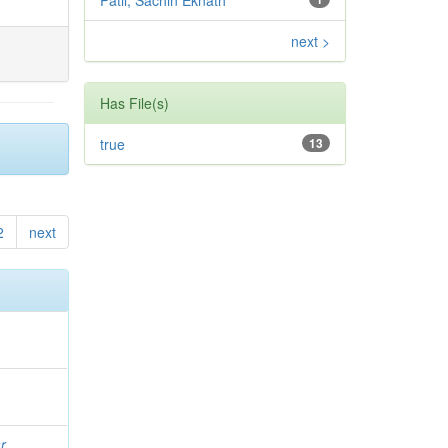
Patil, Sachin Eknath
next >
Has File(s)
true
13
2
next
r