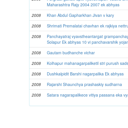
Maharashtra Rajy 2004 2007 ek abhyas
2008
Khan Abdul Gapharkhan Jivan v kary
2008
Shrimati Premalatai chavhan ek rajkiya nettr
2008
Panchayatraj vyavstheantargat grampanchay
Solapur Ek abhyas 10 vi panchavarshik yoja
2008
Gautam budhanche vichar
2008
Kolhapur mahanagarpaliketil stri purush sad
2008
Dushkalpidit Barshi nagarpalika Ek abhyas
2008
Rajarshi Shaunchya prashaskiy sudharna
2008
Satara nagarapalikece vitiya passana eka v