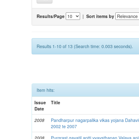
Results/Page
|
Sort items by
Results 1-10 of 13 (Search time: 0.003 seconds).
Item hits:
Issue
Title
Date
2008
Pandharpur nagarpalika vikas yojana Dahav
2002 te 2007
2008
Purgrast gavatil aptti vyavsthapan Valava ani