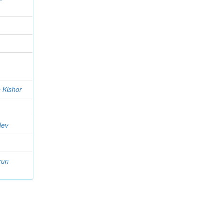
 Kishor
dev
run