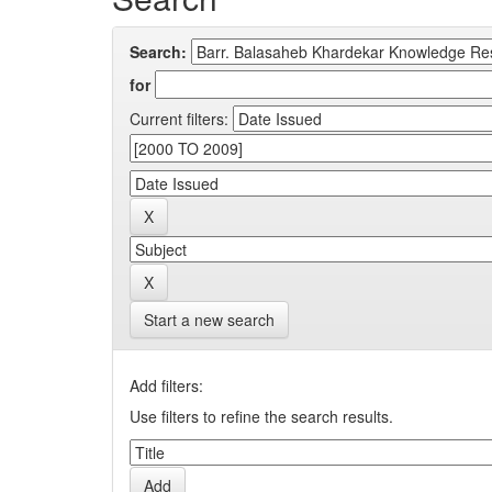
Search:
for
Current filters:
Start a new search
Add filters:
Use filters to refine the search results.