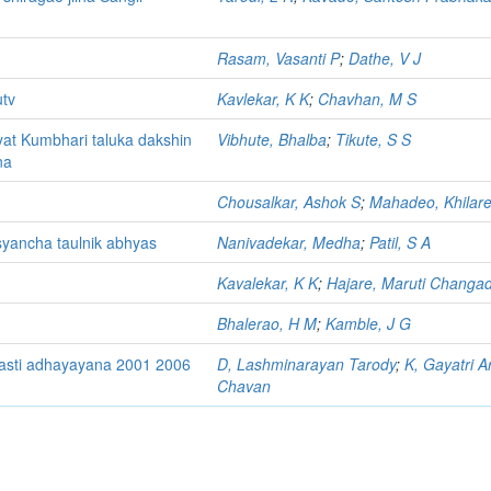
Rasam, Vasanti P
;
Dathe, V J
utv
Kavlekar, K K
;
Chavhan, M S
at Kumbhari taluka dakshin
Vibhute, Bhalba
;
Tikute, S S
na
Chousalkar, Ashok S
;
Mahadeo, Khilare
syancha taulnik abhyas
Nanivadekar, Medha
;
Patil, S A
Kavalekar, K K
;
Hajare, Maruti Changa
Bhalerao, H M
;
Kamble, J G
yasti adhayayana 2001 2006
D, Lashminarayan Tarody
;
K, Gayatri A
Chavan