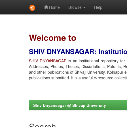
Home
Browse
Help
Skip
navigation
Welcome to
SHIV DNYANSAGAR: Institution
SHIV DNYANSAGAR
is an institutional repository fo
Addresses, Photos, Theses, Dissertations, Patents, R
and other publications of Shivaji University, Kolhapur 
publications submitted. It is a useful e-resource collect
Shiv Dnyansagar @ Shivaji University
Search