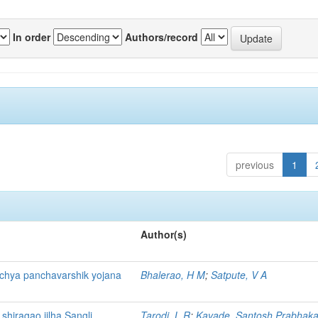
In order
Authors/record
previous
1
Author(s)
ichya panchavarshik yojana
Bhalerao, H M
;
Satpute, V A
 shiragao jilha Sangli
Tarodi, L R
;
Kavade, Santosh Prabhaka