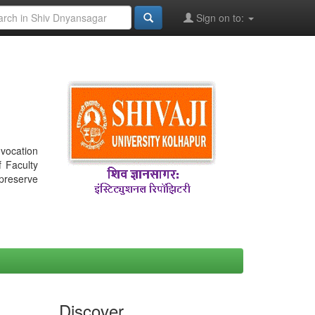
Sign on to:
nvocation
f Faculty
 preserve
Discover