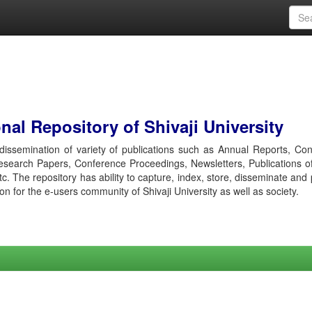
al Repository of Shivaji University
r dissemination of variety of publications such as Annual Reports, Co
esearch Papers, Conference Proceedings, Newsletters, Publications o
etc. The repository has ability to capture, index, store, disseminate and
ion for the e-users community of Shivaji University as well as society.