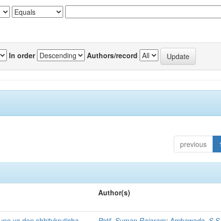
In order
Authors/record
previous
Author(s)
ne ya don shhitykruticha
Patil, Suman Rajaram
;
Ambawade, S S