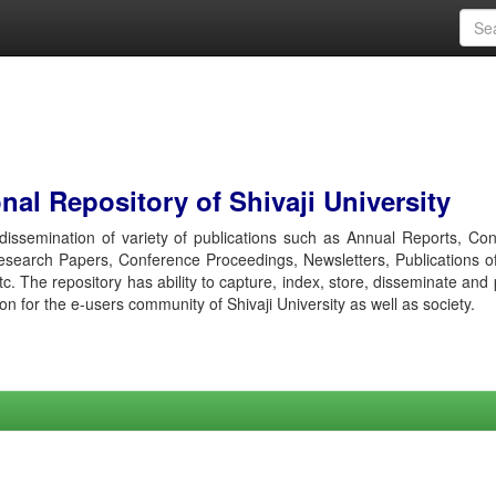
al Repository of Shivaji University
r dissemination of variety of publications such as Annual Reports, Co
esearch Papers, Conference Proceedings, Newsletters, Publications o
etc. The repository has ability to capture, index, store, disseminate and
ion for the e-users community of Shivaji University as well as society.