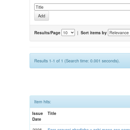
Results/Page
|
Sort items by
Results 1-1 of 1 (Search time: 0.001 seconds).
Item hits:
Issue
Title
Date
2008
Sare pravasi ghadiche v ashi mane ase namu