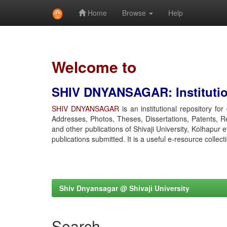
Home
Browse
Help
Skip
navigation
Welcome to
SHIV DNYANSAGAR: Institution
SHIV DNYANSAGAR
is an institutional repository fo
Addresses, Photos, Theses, Dissertations, Patents, R
and other publications of Shivaji University, Kolhapur 
publications submitted. It is a useful e-resource collect
Shiv Dnyansagar @ Shivaji University
Search