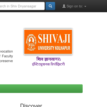
Sign on to:
nvocation
f Faculty
 preserve
Discover