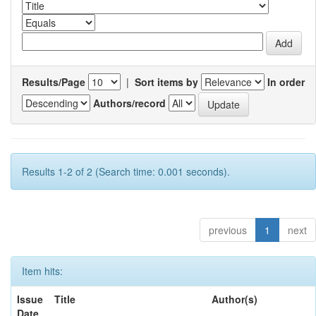
Results/Page
|
Sort items by
In order
Authors/record
Results 1-2 of 2 (Search time: 0.001 seconds).
previous
1
next
Item hits:
Issue
Title
Author(s)
Date