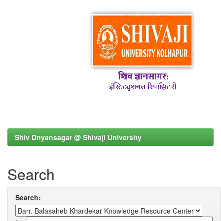
Shiv Dnyansagar @ Shivaji University
Search
Search: