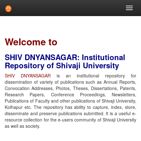
Skip
navigation
Welcome to
SHIV DNYANSAGAR: Institutional
Repository of Shivaji University
SHIV DNYANSAGAR
is an institutional repository for
dissemination of variety of publications such as Annual Reports,
Convocation Addresses, Photos, Theses, Dissertations, Patents,
Research Papers, Conference Proceedings, Newsletters,
Publications of Faculty and other publications of Shivaji University,
Kolhapur etc. The repository has ability to capture, index, store,
disseminate and preserve publications submitted. It is a useful e-
resource collection for the e-users community of Shivaji University
as well as society.