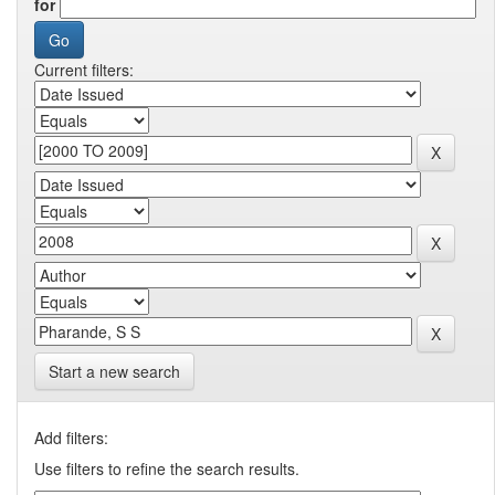
for
Current filters:
Start a new search
Add filters:
Use filters to refine the search results.