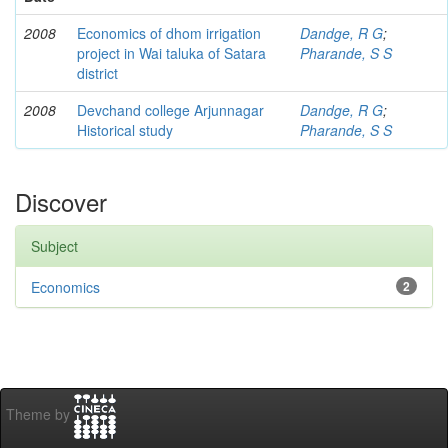
2008
Economics of dhom irrigation
Dandge, R G
;
project in Wai taluka of Satara
Pharande, S S
district
2008
Devchand college Arjunnagar
Dandge, R G
;
Historical study
Pharande, S S
Discover
Subject
Economics
2
Theme by