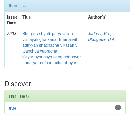
Item hits:
Issue
Title
Author(s)
Date
2008
Bhugol vishyatil paryavaran
Jadhav, M L
;
vishayak ghatkanar kramanvit
Dhulgude, B A
adhyyan snachache vikasan v
tyanchya vapracha
vidyarthyanchya sampadanavar
honarya parinamacha abhyas
Discover
Has File(s)
true
1