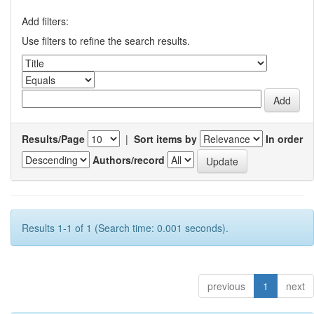
Add filters:
Use filters to refine the search results.
Results/Page
|
Sort items by
In order
Authors/record
Results 1-1 of 1 (Search time: 0.001 seconds).
previous
1
next