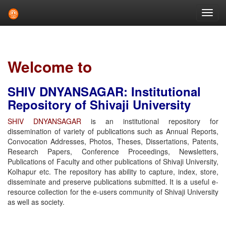
Skip
navigation
Welcome to
SHIV DNYANSAGAR: Institutional
Repository of Shivaji University
SHIV DNYANSAGAR
is an institutional repository for
dissemination of variety of publications such as Annual Reports,
Convocation Addresses, Photos, Theses, Dissertations, Patents,
Research Papers, Conference Proceedings, Newsletters,
Publications of Faculty and other publications of Shivaji University,
Kolhapur etc. The repository has ability to capture, index, store,
disseminate and preserve publications submitted. It is a useful e-
resource collection for the e-users community of Shivaji University
as well as society.