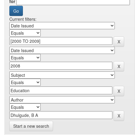
for
Current filters:
Start a new search