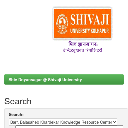
Shiv Dnyansagar @ Shivaji University
Search
Search: