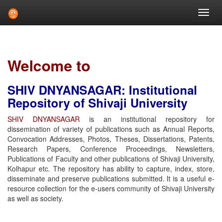
Skip
navigation
Welcome to
SHIV DNYANSAGAR: Institutional
Repository of Shivaji University
SHIV DNYANSAGAR
is an institutional repository for
dissemination of variety of publications such as Annual Reports,
Convocation Addresses, Photos, Theses, Dissertations, Patents,
Research Papers, Conference Proceedings, Newsletters,
Publications of Faculty and other publications of Shivaji University,
Kolhapur etc. The repository has ability to capture, index, store,
disseminate and preserve publications submitted. It is a useful e-
resource collection for the e-users community of Shivaji University
as well as society.