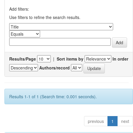
Add filters:
Use filters to refine the search results.
Results/Page
|
Sort items by
In order
Authors/record
Results 1-1 of 1 (Search time: 0.001 seconds).
previous
1
next