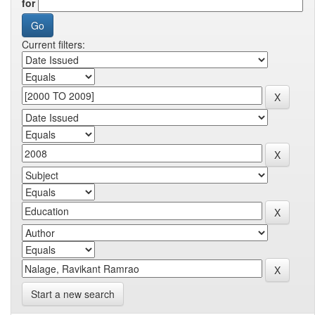
for
Current filters:
Start a new search