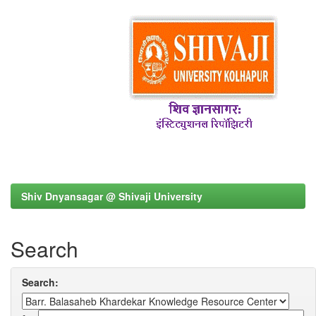
Shiv Dnyansagar @ Shivaji University
Search
Search: