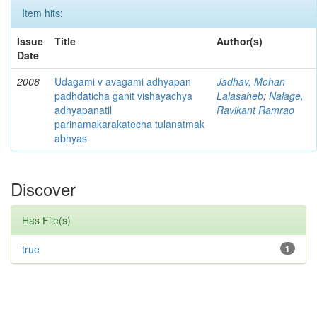
Item hits:
Issue
Title
Author(s)
Date
2008
Udagami v avagami adhyapan
Jadhav, Mohan
padhdaticha ganit vishayachya
Lalasaheb
;
Nalage,
adhyapanatil
Ravikant Ramrao
parinamakarakatecha tulanatmak
abhyas
Discover
Has File(s)
true
1