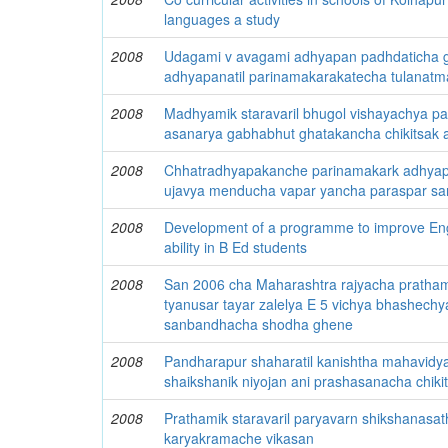
languages a study
2008
Udagami v avagami adhyapan padhdaticha g
adhyapanatil parinamakarakatecha tulanat
2008
Madhyamik staravaril bhugol vishayachya pa
asanarya gabhabhut ghatakancha chikitsak 
2008
Chhatradhyapakanche parinamakark adhyapan
ujavya menducha vapar yancha paraspar s
2008
Development of a programme to improve En
ability in B Ed students
2008
San 2006 cha Maharashtra rajyacha pratham
tyanusar tayar zalelya E 5 vichya bhashechy
sanbandhacha shodha ghene
2008
Pandharapur shaharatil kanishtha mahavidya
shaikshanik niyojan ani prashasanacha chiki
2008
Prathamik staravaril paryavarn shikshanasat
karyakramache vikasan