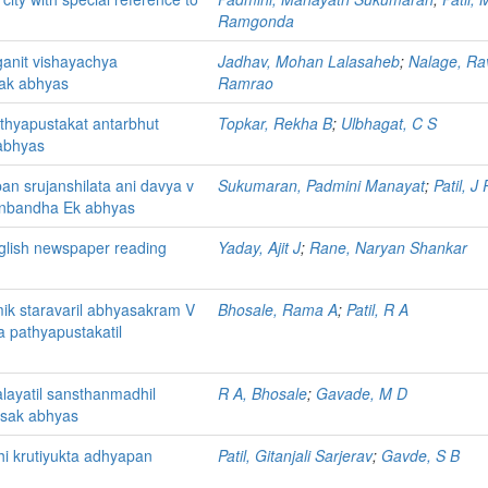
Ramgonda
anit vishayachya
Jadhav, Mohan Lalasaheb
;
Nalage, Ra
mak abhyas
Ramrao
thyapustakat antarbhut
Topkar, Rekha B
;
Ulbhagat, C S
abhyas
 srujanshilata ani davya v
Sukumaran, Padmini Manayat
;
Patil, J 
anbandha Ek abhyas
glish newspaper reading
Yaday, Ajit J
;
Rane, Naryan Shankar
ik staravaril abhyasakram V
Bhosale, Rama A
;
Patil, R A
a pathyapustakatil
layatil sansthanmadhil
R A, Bhosale
;
Gavade, M D
tsak abhyas
hi krutiyukta adhyapan
Patil, Gitanjali Sarjerav
;
Gavde, S B