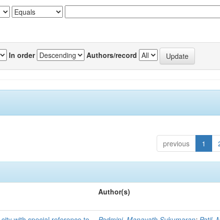
In order
Authors/record
previous
1
Author(s)
 city with special reference to
Padmini, Manayath Sukumaran
;
Patil,