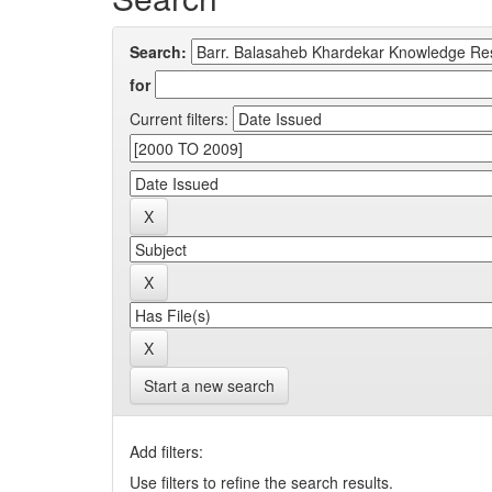
Search:
for
Current filters:
Start a new search
Add filters:
Use filters to refine the search results.