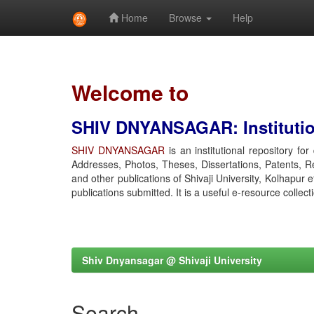
Home
Browse
Help
Skip
navigation
Welcome to
SHIV DNYANSAGAR: Institution
SHIV DNYANSAGAR
is an institutional repository fo
Addresses, Photos, Theses, Dissertations, Patents, R
and other publications of Shivaji University, Kolhapur 
publications submitted. It is a useful e-resource collect
Shiv Dnyansagar @ Shivaji University
Search