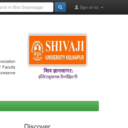
Sign on to:
nvocation
f Faculty
 preserve
Discover