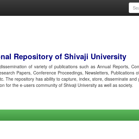
al Repository of Shivaji University
r dissemination of variety of publications such as Annual Reports, Co
esearch Papers, Conference Proceedings, Newsletters, Publications o
etc. The repository has ability to capture, index, store, disseminate and
ion for the e-users community of Shivaji University as well as society.