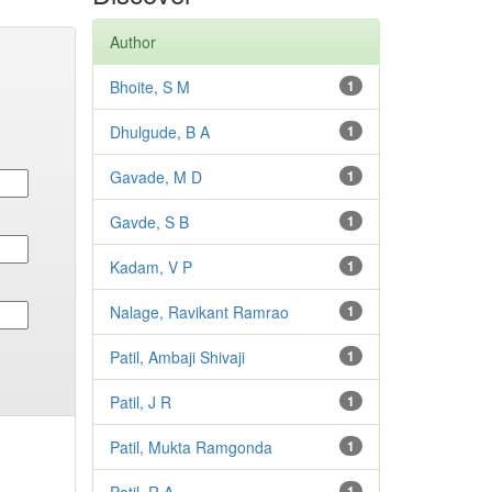
Author
Bhoite, S M
1
Dhulgude, B A
1
Gavade, M D
1
Gavde, S B
1
Kadam, V P
1
Nalage, Ravikant Ramrao
1
Patil, Ambaji Shivaji
1
Patil, J R
1
Patil, Mukta Ramgonda
1
1