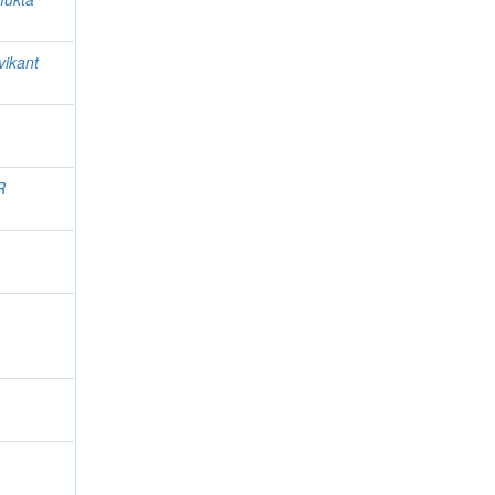
vikant
R