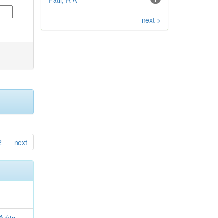
Patil, R A
next >
2
next
 Mukta