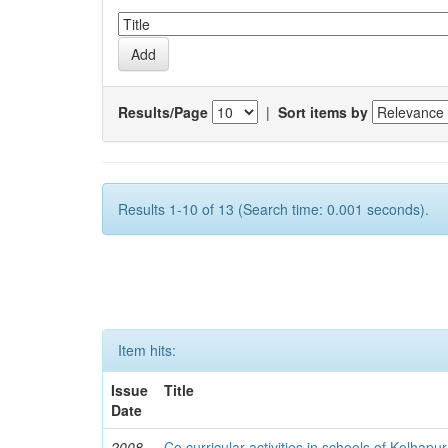
Results/Page
|
Sort items by
Results 1-10 of 13 (Search time: 0.001 seconds).
Item hits:
Issue
Title
Date
2008
Co curricular activities in schools of Kolhapur