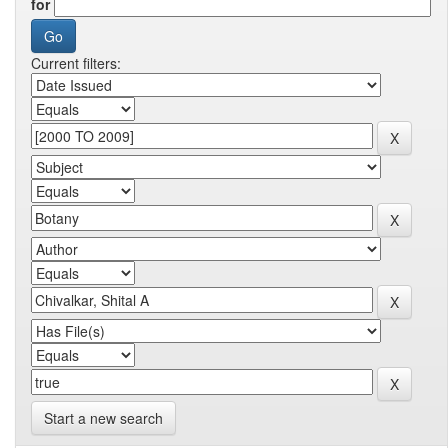
for
Current filters:
Start a new search