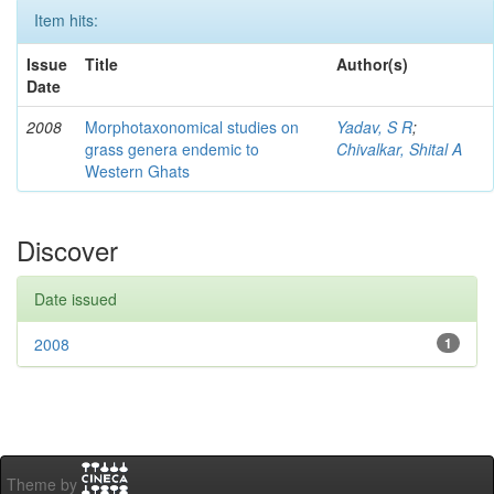
Item hits:
Issue
Title
Author(s)
Date
2008
Morphotaxonomical studies on
Yadav, S R
;
grass genera endemic to
Chivalkar, Shital A
Western Ghats
Discover
Date issued
2008
1
Theme by