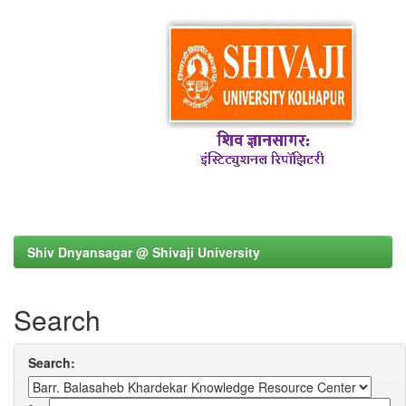
Shiv Dnyansagar @ Shivaji University
Search
Search: