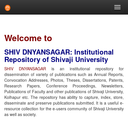
Skip
navigation
Welcome to
SHIV DNYANSAGAR: Institutional
Repository of Shivaji University
SHIV DNYANSAGAR
is an institutional repository for
dissemination of variety of publications such as Annual Reports,
Convocation Addresses, Photos, Theses, Dissertations, Patents,
Research Papers, Conference Proceedings, Newsletters,
Publications of Faculty and other publications of Shivaji University,
Kolhapur etc. The repository has ability to capture, index, store,
disseminate and preserve publications submitted. It is a useful e-
resource collection for the e-users community of Shivaji University
as well as society.