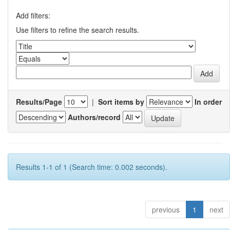
Add filters:
Use filters to refine the search results.
Results/Page
|
Sort items by
In order
Authors/record
Results 1-1 of 1 (Search time: 0.002 seconds).
previous
1
next