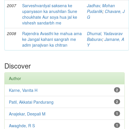
2007
Sarveshvardyal saksena ke
Jadhav, Mohan
upanyason ka anushilan Sune
Pudanlik
;
Chavare, J
choukhate Aur soya hua jal ke
G
vishesh sandarbh me
2008
Rajendra Avasthi ke mahua ama
Dhumal, Yadavarav
ke Jangal kahani sangrah me
Baburav
;
Jamane, A
adim janajivan ka chitran
Y
Discover
Author
Karne, Vanita H
2
Patil, Akkatai Pandurang
2
Anajekar, Deepali M
1
Awaghde, R S
1