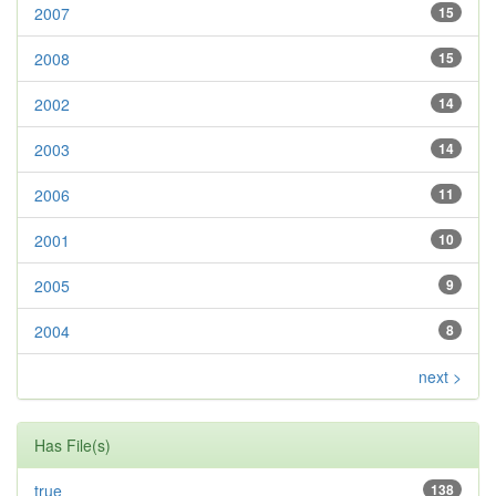
2007
15
2008
15
2002
14
2003
14
2006
11
2001
10
2005
9
2004
8
next >
Has File(s)
true
138