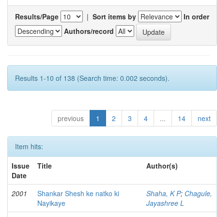
Results/Page
|
Sort items by
In order
Authors/record
Results 1-10 of 138 (Search time: 0.002 seconds).
previous
1
2
3
4
...
14
next
Item hits:
Issue
Title
Author(s)
Date
2001
Shankar Shesh ke natko ki
Shaha, K P
;
Chagule,
Nayikaye
Jayashree L