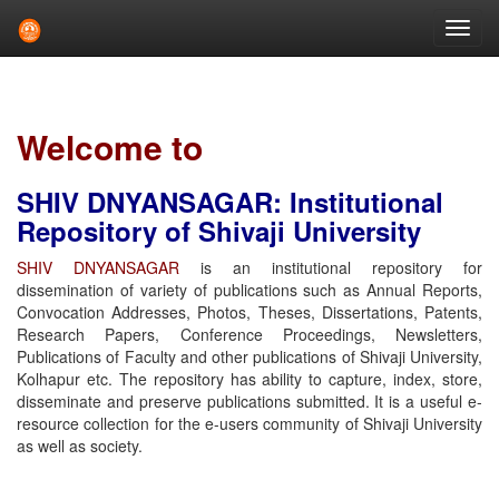
Skip
navigation
Welcome to
SHIV DNYANSAGAR: Institutional
Repository of Shivaji University
SHIV DNYANSAGAR
is an institutional repository for
dissemination of variety of publications such as Annual Reports,
Convocation Addresses, Photos, Theses, Dissertations, Patents,
Research Papers, Conference Proceedings, Newsletters,
Publications of Faculty and other publications of Shivaji University,
Kolhapur etc. The repository has ability to capture, index, store,
disseminate and preserve publications submitted. It is a useful e-
resource collection for the e-users community of Shivaji University
as well as society.