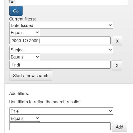
for
Current filters:
Start a new search
Add filters:
Use filters to refine the search results.