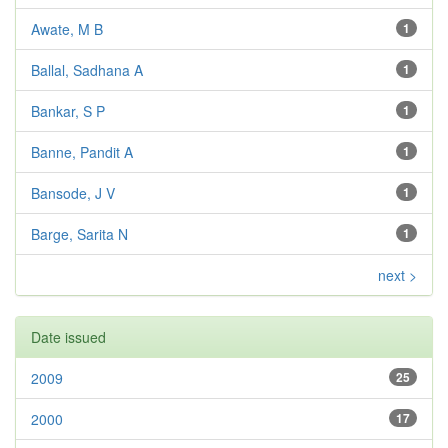
Awate, M B
1
Ballal, Sadhana A
1
Bankar, S P
1
Banne, Pandit A
1
Bansode, J V
1
Barge, Sarita N
1
next >
Date issued
2009
25
2000
17