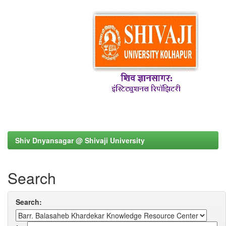
Shiv Dnyansagar @ Shivaji University
Search
Search: