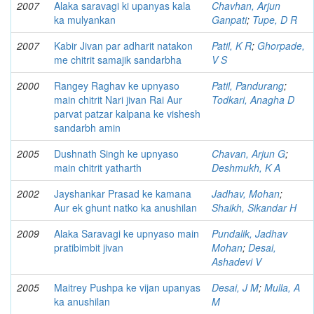
2007
Alaka saravagi ki upanyas kala
Chavhan, Arjun
ka mulyankan
Ganpati
;
Tupe, D R
2007
Kabir Jivan par adharit natakon
Patil, K R
;
Ghorpade,
me chitrit samajik sandarbha
V S
2000
Rangey Raghav ke upnyaso
Patil, Pandurang
;
main chitrit Nari jivan Rai Aur
Todkari, Anagha D
parvat patzar kalpana ke vishesh
sandarbh amin
2005
Dushnath Singh ke upnyaso
Chavan, Arjun G
;
main chitrit yatharth
Deshmukh, K A
2002
Jayshankar Prasad ke kamana
Jadhav, Mohan
;
Aur ek ghunt natko ka anushilan
Shaikh, Sikandar H
2009
Alaka Saravagi ke upnyaso main
Pundalik, Jadhav
pratibimbit jivan
Mohan
;
Desai,
Ashadevi V
2005
Maitrey Pushpa ke vijan upanyas
Desai, J M
;
Mulla, A
ka anushilan
M