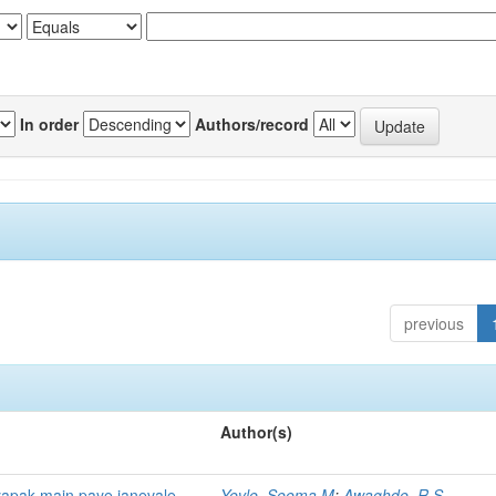
In order
Authors/record
previous
Author(s)
yapak main paye janevale
Yevle, Seema M
;
Awaghde, R S