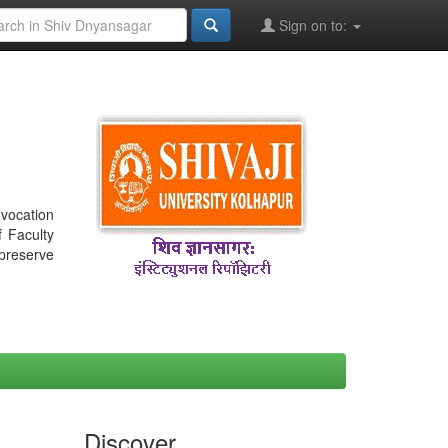
Sign on to:
nvocation
f Faculty
 preserve
Discover