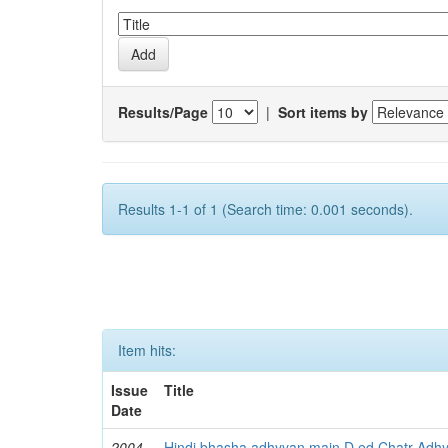
Results/Page
|
Sort items by
Results 1-1 of 1 (Search time: 0.001 seconds).
Item hits:
Issue
Title
Date
2004
Hindi bhasha adhyyan main D ed Chatr Adh