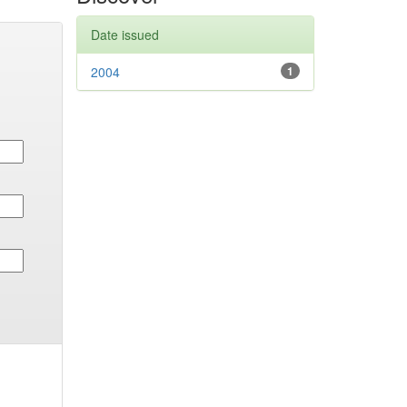
Date issued
2004
1