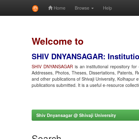
Home
Browse
Help
Skip
navigation
Welcome to
SHIV DNYANSAGAR: Institution
SHIV DNYANSAGAR
is an institutional repository fo
Addresses, Photos, Theses, Dissertations, Patents, R
and other publications of Shivaji University, Kolhapur 
publications submitted. It is a useful e-resource collect
Shiv Dnyansagar @ Shivaji University
Search