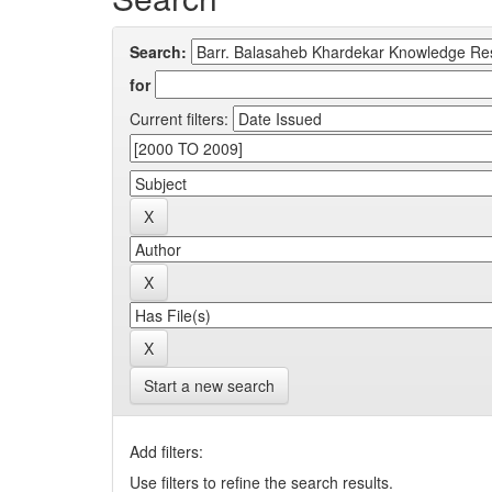
Search:
for
Current filters:
Start a new search
Add filters:
Use filters to refine the search results.