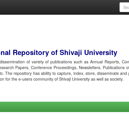
al Repository of Shivaji University
r dissemination of variety of publications such as Annual Reports, Co
esearch Papers, Conference Proceedings, Newsletters, Publications o
etc. The repository has ability to capture, index, store, disseminate and
ion for the e-users community of Shivaji University as well as society.