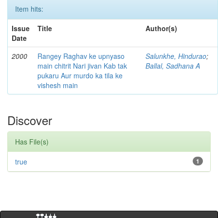
Item hits:
Issue
Title
Author(s)
Date
2000
Rangey Raghav ke upnyaso
Salunkhe, Hindurao
;
main chitrit Nari jivan Kab tak
Ballal, Sadhana A
pukaru Aur murdo ka tila ke
vishesh main
Discover
Has File(s)
true
1