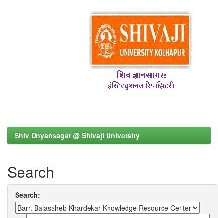
Shiv Dnyansagar @ Shivaji University
Search
Search: