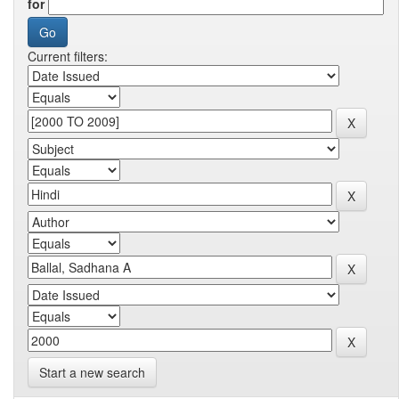
for
Current filters:
Start a new search