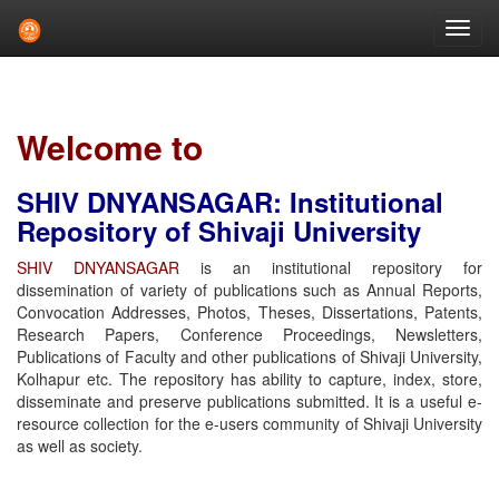
Skip
navigation
Welcome to
SHIV DNYANSAGAR: Institutional
Repository of Shivaji University
SHIV DNYANSAGAR
is an institutional repository for
dissemination of variety of publications such as Annual Reports,
Convocation Addresses, Photos, Theses, Dissertations, Patents,
Research Papers, Conference Proceedings, Newsletters,
Publications of Faculty and other publications of Shivaji University,
Kolhapur etc. The repository has ability to capture, index, store,
disseminate and preserve publications submitted. It is a useful e-
resource collection for the e-users community of Shivaji University
as well as society.