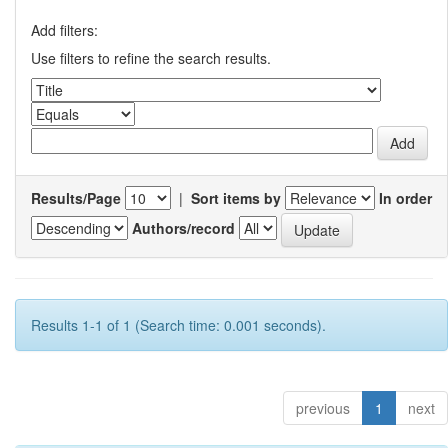
Add filters:
Use filters to refine the search results.
Results/Page
|
Sort items by
In order
Authors/record
Results 1-1 of 1 (Search time: 0.001 seconds).
previous
1
next