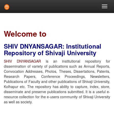
Skip
navigation
Welcome to
SHIV DNYANSAGAR: Institutional
Repository of Shivaji University
SHIV DNYANSAGAR
is an institutional repository for
dissemination of variety of publications such as Annual Reports,
Convocation Addresses, Photos, Theses, Dissertations, Patents,
Research Papers, Conference Proceedings, Newsletters,
Publications of Faculty and other publications of Shivaji University,
Kolhapur etc. The repository has ability to capture, index, store,
disseminate and preserve publications submitted. It is a useful e-
resource collection for the e-users community of Shivaji University
as well as society.