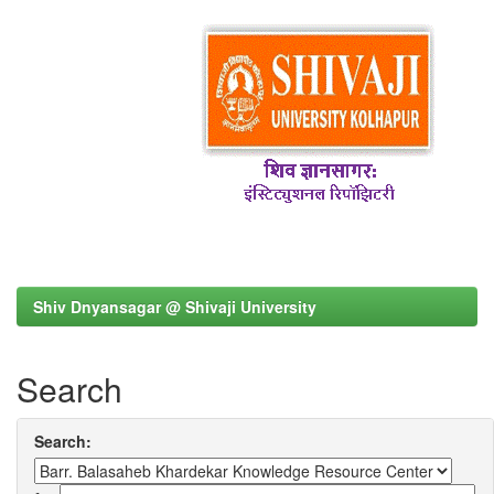
Shiv Dnyansagar @ Shivaji University
Search
Search: