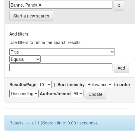
Start a new search
Add filters:
Use filters to refine the search results.
Results/Page
|
Sort items by
In order
Authors/record
Results 1-1 of 1 (Search time: 0.001 seconds).