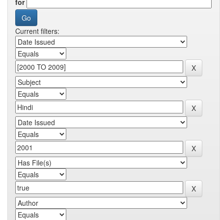
for
Current filters: