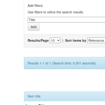
Add filters:
Use filters to refine the search results.
Results/Page
|
Sort items by
Results 1-1 of 1 (Search time: 0.001 seconds).
Item hits: