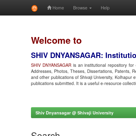
Home
Browse
Help
Skip
navigation
Welcome to
SHIV DNYANSAGAR: Institution
SHIV DNYANSAGAR
is an institutional repository fo
Addresses, Photos, Theses, Dissertations, Patents, R
and other publications of Shivaji University, Kolhapur 
publications submitted. It is a useful e-resource collect
Shiv Dnyansagar @ Shivaji University
Search