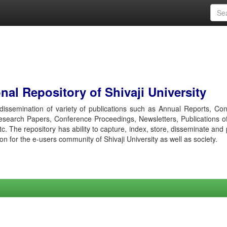
al Repository of Shivaji University
r dissemination of variety of publications such as Annual Reports, Co
esearch Papers, Conference Proceedings, Newsletters, Publications o
etc. The repository has ability to capture, index, store, disseminate and
ion for the e-users community of Shivaji University as well as society.