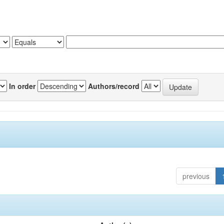
In order
Authors/record
previous