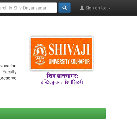
Sign on to:
nvocation
f Faculty
 preserve