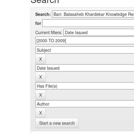
Search:
for
Current filters:
Start a new search