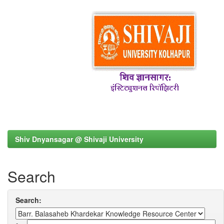
Shiv Dnyansagar @ Shivaji University
Search
Search: