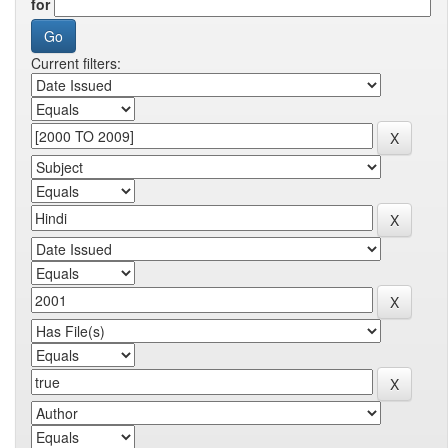
for
Current filters: