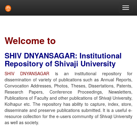
Skip
navigation
Welcome to
SHIV DNYANSAGAR: Institutional
Repository of Shivaji University
SHIV DNYANSAGAR
is an institutional repository for
dissemination of variety of publications such as Annual Reports,
Convocation Addresses, Photos, Theses, Dissertations, Patents,
Research Papers, Conference Proceedings, Newsletters,
Publications of Faculty and other publications of Shivaji University,
Kolhapur etc. The repository has ability to capture, index, store,
disseminate and preserve publications submitted. It is a useful e-
resource collection for the e-users community of Shivaji University
as well as society.