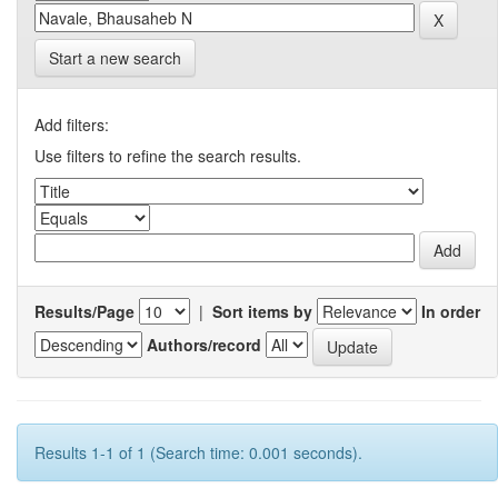
Start a new search
Add filters:
Use filters to refine the search results.
Results/Page
|
Sort items by
In order
Authors/record
Results 1-1 of 1 (Search time: 0.001 seconds).