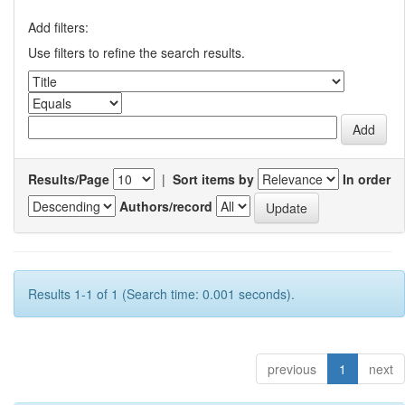
Add filters:
Use filters to refine the search results.
Results/Page
|
Sort items by
In order
Authors/record
Results 1-1 of 1 (Search time: 0.001 seconds).
previous
1
next