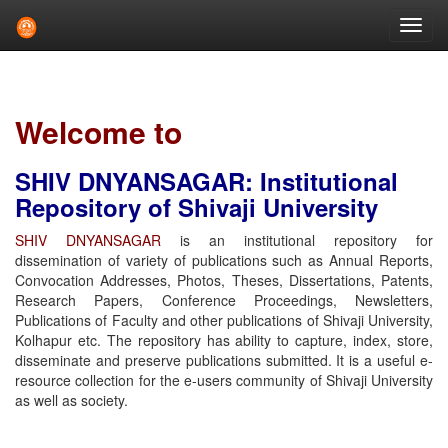
Skip
navigation
Welcome to
SHIV DNYANSAGAR: Institutional
Repository of Shivaji University
SHIV DNYANSAGAR
is an institutional repository for
dissemination of variety of publications such as Annual Reports,
Convocation Addresses, Photos, Theses, Dissertations, Patents,
Research Papers, Conference Proceedings, Newsletters,
Publications of Faculty and other publications of Shivaji University,
Kolhapur etc. The repository has ability to capture, index, store,
disseminate and preserve publications submitted. It is a useful e-
resource collection for the e-users community of Shivaji University
as well as society.