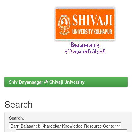
Shiv Dnyansagar @ Shivaji University
Search
Search: