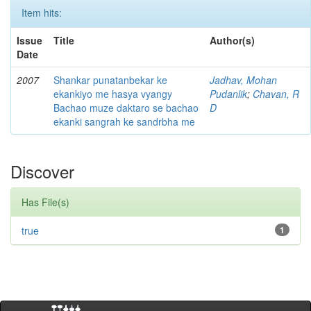
Item hits:
Issue
Title
Author(s)
Date
2007
Shankar punatanbekar ke
Jadhav, Mohan
ekankiyo me hasya vyangy
Pudanlik
;
Chavan, R
Bachao muze daktaro se bachao
D
ekanki sangrah ke sandrbha me
Discover
Has File(s)
true
1