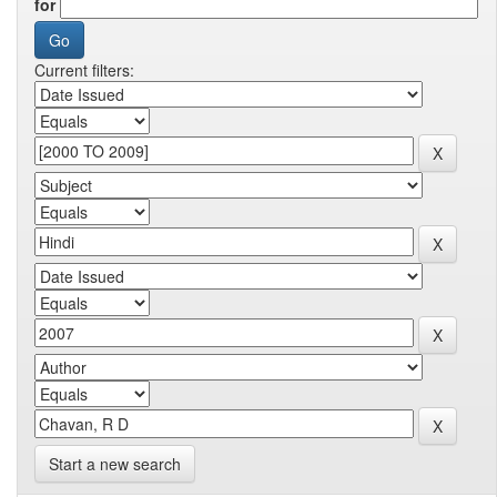
for
Current filters:
Start a new search