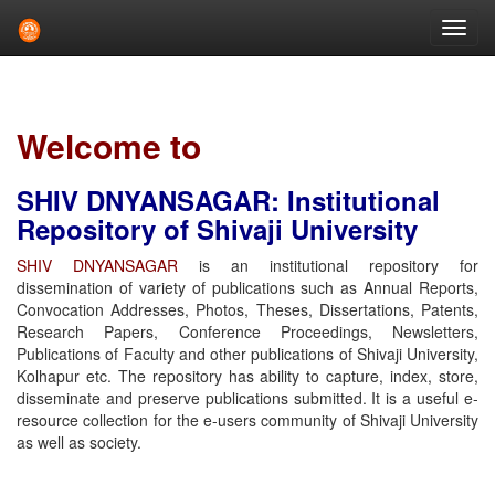
Skip
navigation
Welcome to
SHIV DNYANSAGAR: Institutional
Repository of Shivaji University
SHIV DNYANSAGAR
is an institutional repository for
dissemination of variety of publications such as Annual Reports,
Convocation Addresses, Photos, Theses, Dissertations, Patents,
Research Papers, Conference Proceedings, Newsletters,
Publications of Faculty and other publications of Shivaji University,
Kolhapur etc. The repository has ability to capture, index, store,
disseminate and preserve publications submitted. It is a useful e-
resource collection for the e-users community of Shivaji University
as well as society.