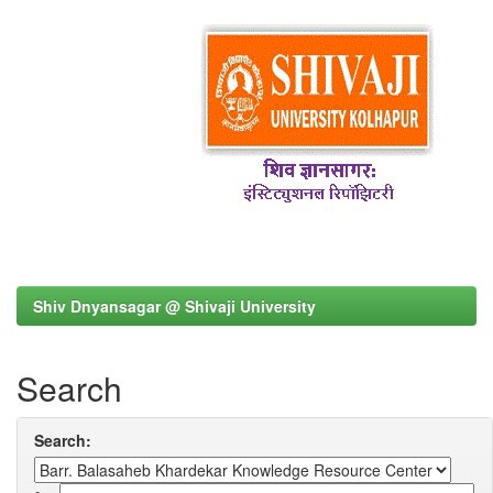
Shiv Dnyansagar @ Shivaji University
Search
Search: