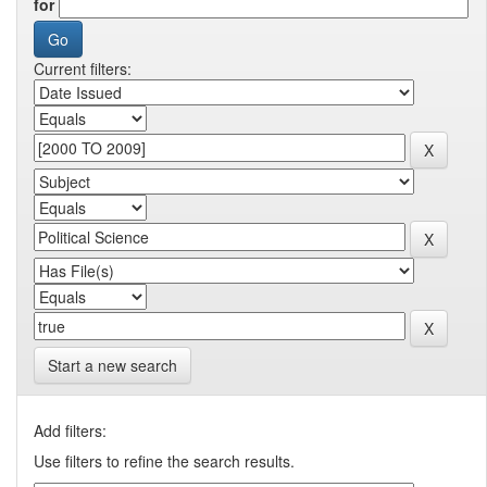
for
Current filters:
Start a new search
Add filters:
Use filters to refine the search results.