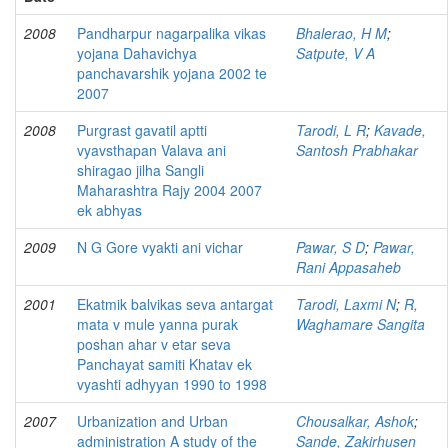
2008
Pandharpur nagarpalika vikas
Bhalerao, H M
;
yojana Dahavichya
Satpute, V A
panchavarshik yojana 2002 te
2007
2008
Purgrast gavatil aptti
Tarodi, L R
;
Kavade,
vyavsthapan Valava ani
Santosh Prabhakar
shiragao jilha Sangli
Maharashtra Rajy 2004 2007
ek abhyas
2009
N G Gore vyakti ani vichar
Pawar, S D
;
Pawar,
Rani Appasaheb
2001
Ekatmik balvikas seva antargat
Tarodi, Laxmi N
;
R,
mata v mule yanna purak
Waghamare Sangita
poshan ahar v etar seva
Panchayat samiti Khatav ek
vyashti adhyyan 1990 to 1998
2007
Urbanization and Urban
Chousalkar, Ashok
;
administration A study of the
Sande, Zakirhusen