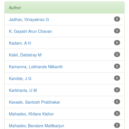
Author
Jadhav, Vinayakrao G
1
K, Gayatri Arun Chavan
1
Kadam, A H
1
Kalel, Dattatray M
1
Kamanna, Lokhande Nilkanth
1
Kamble, J G
1
Karkhanis, U M
1
Kavade, Santosh Prabhakar
1
Mahadeo, Khilare Kishor
1
Mahadev, Bandare Mallikarjun
1