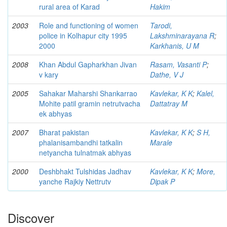
rural area of Karad
Hakim
2003
Role and functioning of women
Tarodi,
police in Kolhapur city 1995
Lakshminarayana R
;
2000
Karkhanis, U M
2008
Khan Abdul Gapharkhan Jivan
Rasam, Vasanti P
;
v kary
Dathe, V J
2005
Sahakar Maharshi Shankarrao
Kavlekar, K K
;
Kalel,
Mohite patil gramin netrutvacha
Dattatray M
ek abhyas
2007
Bharat pakistan
Kavlekar, K K
;
S H,
phalanisambandhi tatkalin
Marale
netyancha tulnatmak abhyas
2000
Deshbhakt Tulshidas Jadhav
Kavlekar, K K
;
More,
yanche Rajkiy Nettrutv
Dipak P
Discover