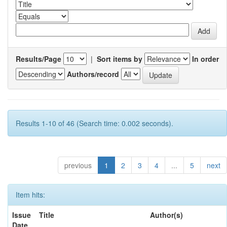
Results/Page
|
Sort items by
In order
Authors/record
Results 1-10 of 46 (Search time: 0.002 seconds).
previous
1
2
3
4
...
5
next
Item hits:
Issue
Title
Author(s)
Date