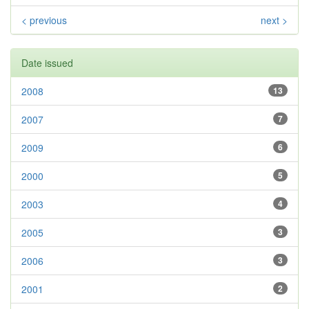
< previous
next >
Date issued
2008
13
2007
7
2009
6
2000
5
2003
4
2005
3
2006
3
2001
2