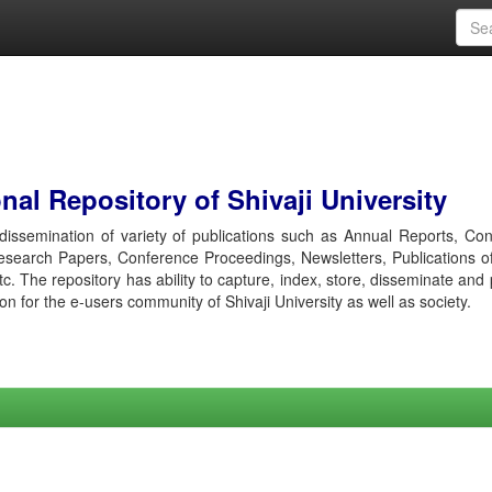
al Repository of Shivaji University
r dissemination of variety of publications such as Annual Reports, Co
esearch Papers, Conference Proceedings, Newsletters, Publications o
etc. The repository has ability to capture, index, store, disseminate and
ion for the e-users community of Shivaji University as well as society.