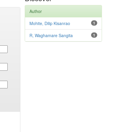
Author
Mohite, Dilip Kisanrao
1
R, Waghamare Sangita
1