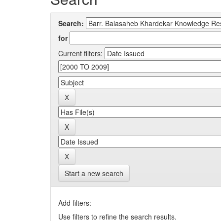
Search:
for
Current filters:
Start a new search
Add filters:
Use filters to refine the search results.