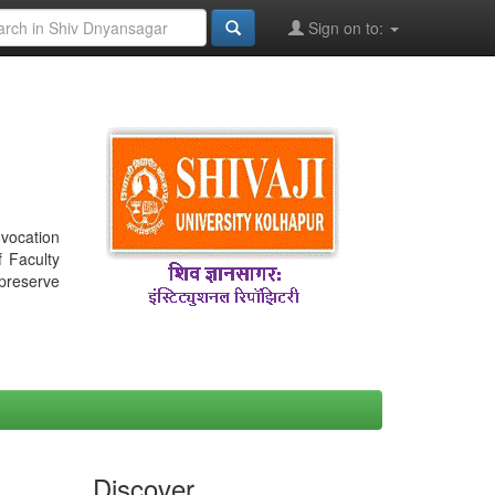
Sign on to:
nvocation
f Faculty
 preserve
Discover