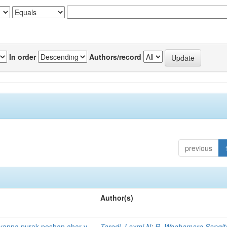
In order
Authors/record
previous
Author(s)
 yanna purak poshan ahar v
Tarodi, Laxmi N
;
R, Waghamare Sangit