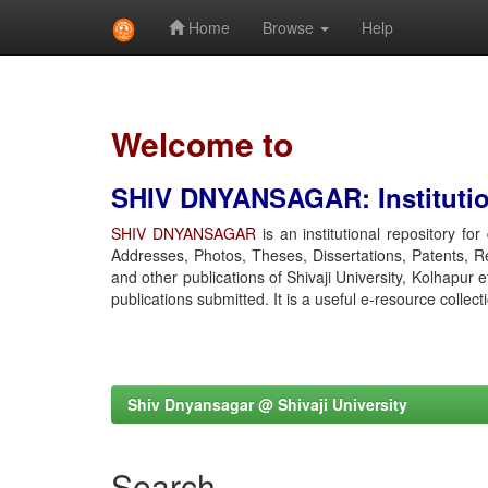
Home
Browse
Help
Skip
navigation
Welcome to
SHIV DNYANSAGAR: Institution
SHIV DNYANSAGAR
is an institutional repository fo
Addresses, Photos, Theses, Dissertations, Patents, R
and other publications of Shivaji University, Kolhapur 
publications submitted. It is a useful e-resource collect
Shiv Dnyansagar @ Shivaji University
Search