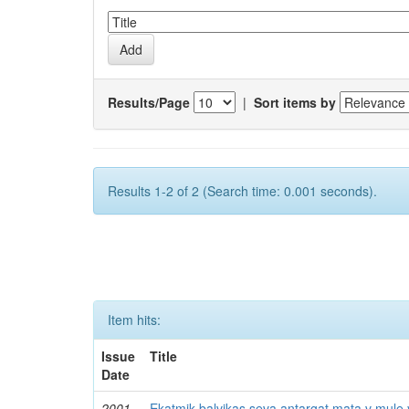
Results/Page
|
Sort items by
Results 1-2 of 2 (Search time: 0.001 seconds).
Item hits:
Issue
Title
Date
2001
Ekatmik balvikas seva antargat mata v mule