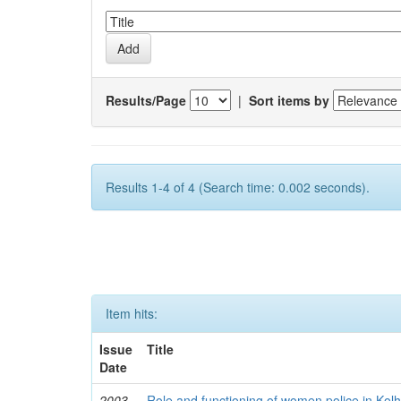
Results/Page
|
Sort items by
Results 1-4 of 4 (Search time: 0.002 seconds).
Item hits:
Issue
Title
Date
2003
Role and functioning of women police in Kol