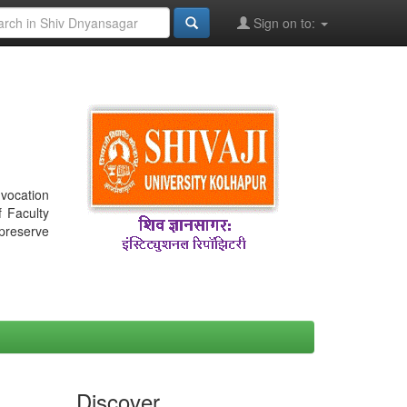
Sign on to:
nvocation
f Faculty
 preserve
Discover