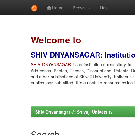
Home
Browse
Help
Skip
navigation
Welcome to
SHIV DNYANSAGAR: Institution
SHIV DNYANSAGAR
is an institutional repository fo
Addresses, Photos, Theses, Dissertations, Patents, R
and other publications of Shivaji University, Kolhapur 
publications submitted. It is a useful e-resource collect
Shiv Dnyansagar @ Shivaji University
Search