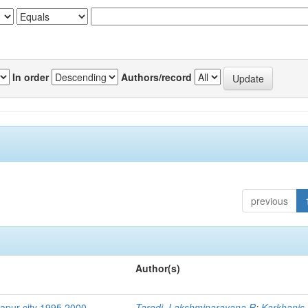
In order
Authors/record
previous
Author(s)
hapur city 1995 2000
Tarodi, Lakshminarayana R
;
Karkhanis