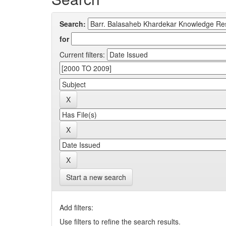
Search:
for
Current filters:
Start a new search
Add filters:
Use filters to refine the search results.