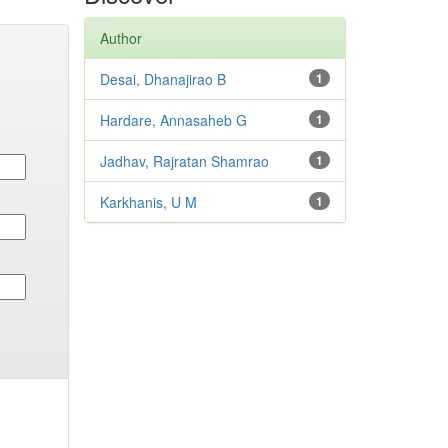
Author
Desai, Dhanajirao B
1
Hardare, Annasaheb G
1
Jadhav, Rajratan Shamrao
1
Karkhanis, U M
1