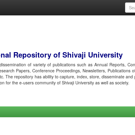
al Repository of Shivaji University
r dissemination of variety of publications such as Annual Reports, Co
esearch Papers, Conference Proceedings, Newsletters, Publications o
etc. The repository has ability to capture, index, store, disseminate and
ion for the e-users community of Shivaji University as well as society.