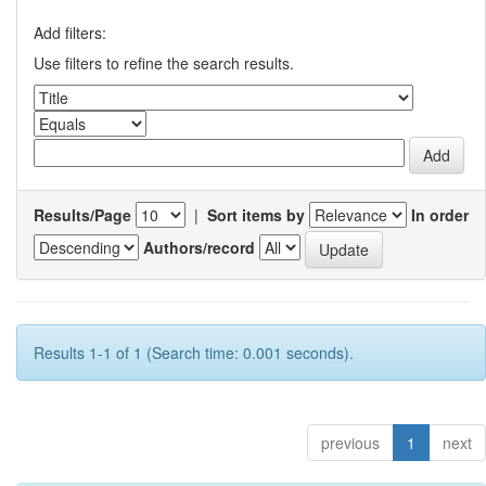
Add filters:
Use filters to refine the search results.
Results/Page
|
Sort items by
In order
Authors/record
Results 1-1 of 1 (Search time: 0.001 seconds).
previous
1
next