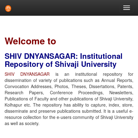
Skip
navigation
Welcome to
SHIV DNYANSAGAR: Institutional
Repository of Shivaji University
SHIV DNYANSAGAR
is an institutional repository for
dissemination of variety of publications such as Annual Reports,
Convocation Addresses, Photos, Theses, Dissertations, Patents,
Research Papers, Conference Proceedings, Newsletters,
Publications of Faculty and other publications of Shivaji University,
Kolhapur etc. The repository has ability to capture, index, store,
disseminate and preserve publications submitted. It is a useful e-
resource collection for the e-users community of Shivaji University
as well as society.