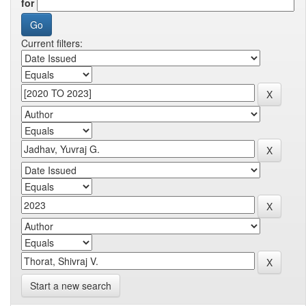
for
Current filters:
Start a new search