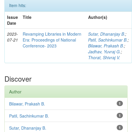
Item hits:
Issue
Title
Author(s)
Date
2023-
Revamping Libraries in Modern
Sutar, Dhananjay B.
;
07-21
Era: Proceedings of National
Patil, Sachinkumar B.
;
Conference- 2023
Bilawar, Prakash B.
;
Jadhav, Yuvraj G.
;
Thorat, Shivraj V.
Discover
Author
Bilawar, Prakash B.
1
Patil, Sachinkumar B.
1
Sutar, Dhananjay B.
1