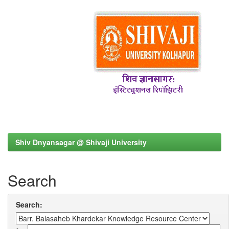
Shiv Dnyansagar @ Shivaji University
Search
Search: