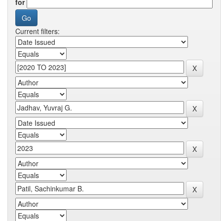
for
Current filters: