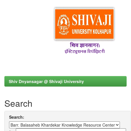
Shiv Dnyansagar @ Shivaji University
Search
Search: