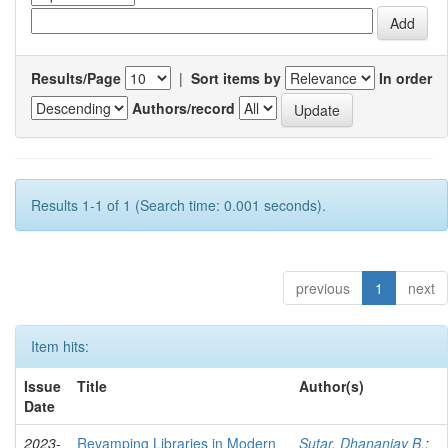
Results/Page
|
Sort items by
In order
Authors/record
Results 1-1 of 1 (Search time: 0.001 seconds).
previous
1
next
Item hits:
Issue
Title
Author(s)
Date
2023-
Revamping Libraries in Modern
Sutar, Dhananjay B.
;