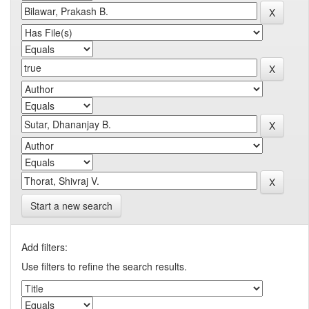
Start a new search
Add filters:
Use filters to refine the search results.