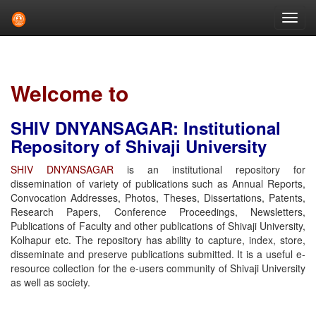
Skip
navigation
Welcome to
SHIV DNYANSAGAR: Institutional
Repository of Shivaji University
SHIV DNYANSAGAR
is an institutional repository for
dissemination of variety of publications such as Annual Reports,
Convocation Addresses, Photos, Theses, Dissertations, Patents,
Research Papers, Conference Proceedings, Newsletters,
Publications of Faculty and other publications of Shivaji University,
Kolhapur etc. The repository has ability to capture, index, store,
disseminate and preserve publications submitted. It is a useful e-
resource collection for the e-users community of Shivaji University
as well as society.