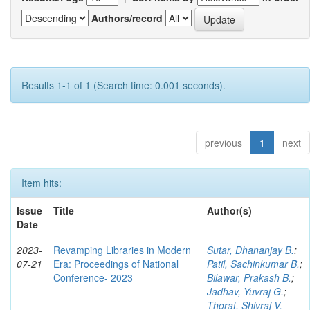
Authors/record
Results 1-1 of 1 (Search time: 0.001 seconds).
previous
1
next
Item hits:
Issue
Title
Author(s)
Date
2023-
Revamping Libraries in Modern
Sutar, Dhananjay B.
;
07-21
Era: Proceedings of National
Patil, Sachinkumar B.
;
Conference- 2023
Bilawar, Prakash B.
;
Jadhav, Yuvraj G.
;
Thorat, Shivraj V.