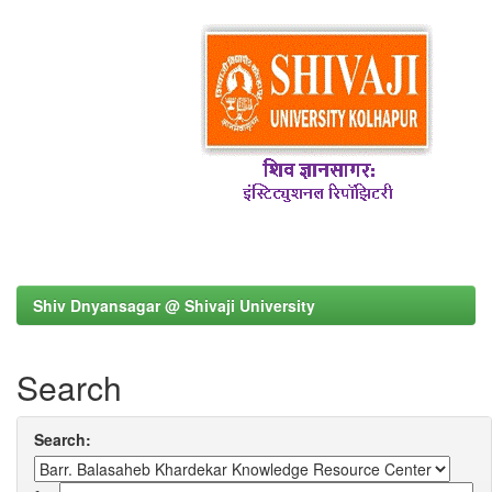
Shiv Dnyansagar @ Shivaji University
Search
Search: