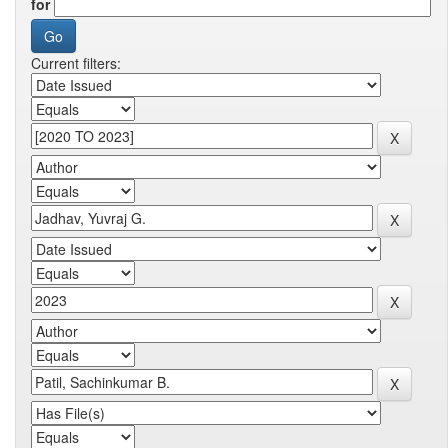
for
Current filters: