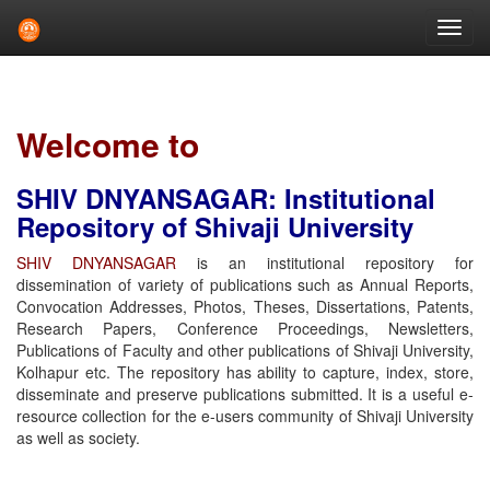
Skip
navigation
Welcome to
SHIV DNYANSAGAR: Institutional
Repository of Shivaji University
SHIV DNYANSAGAR
is an institutional repository for
dissemination of variety of publications such as Annual Reports,
Convocation Addresses, Photos, Theses, Dissertations, Patents,
Research Papers, Conference Proceedings, Newsletters,
Publications of Faculty and other publications of Shivaji University,
Kolhapur etc. The repository has ability to capture, index, store,
disseminate and preserve publications submitted. It is a useful e-
resource collection for the e-users community of Shivaji University
as well as society.