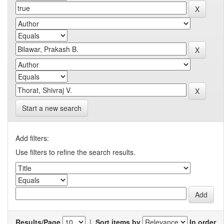
Start a new search
Add filters:
Use filters to refine the search results.
Results/Page
|
Sort items by
In order