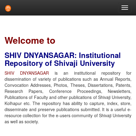
Skip
navigation
Welcome to
SHIV DNYANSAGAR: Institutional
Repository of Shivaji University
SHIV DNYANSAGAR
is an institutional repository for
dissemination of variety of publications such as Annual Reports,
Convocation Addresses, Photos, Theses, Dissertations, Patents,
Research Papers, Conference Proceedings, Newsletters,
Publications of Faculty and other publications of Shivaji University,
Kolhapur etc. The repository has ability to capture, index, store,
disseminate and preserve publications submitted. It is a useful e-
resource collection for the e-users community of Shivaji University
as well as society.