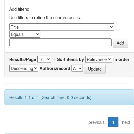
Add filters:
Use filters to refine the search results.
Results/Page
|
Sort items by
In order
Authors/record
Results 1-1 of 1 (Search time: 0.0 seconds).
previous
1
next