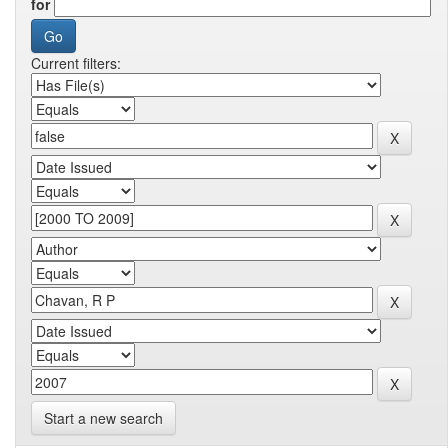
for
Current filters:
Start a new search