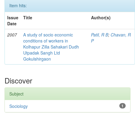
Item hits:
Issue
Title
Author(s)
Date
2007
A study of socio economic
Patil, R B
;
Chavan, R
conditions of workers in
P
Kolhapur Zilla Sahakari Dudh
Utpadak Sangh Ltd
Gokulshirgaon
Discover
Subject
Sociology
1