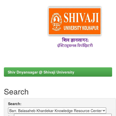
Shiv Dnyansagar @ Shivaji University
Search
Search: