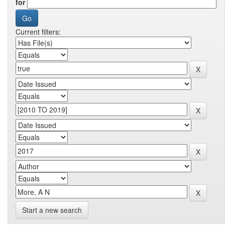
for
Current filters:
Start a new search