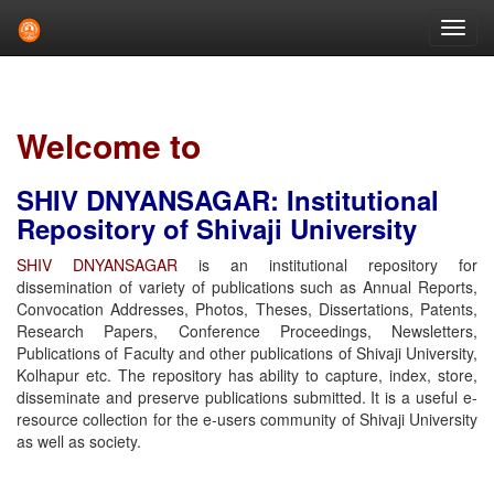
Skip
navigation
Welcome to
SHIV DNYANSAGAR: Institutional
Repository of Shivaji University
SHIV DNYANSAGAR
is an institutional repository for
dissemination of variety of publications such as Annual Reports,
Convocation Addresses, Photos, Theses, Dissertations, Patents,
Research Papers, Conference Proceedings, Newsletters,
Publications of Faculty and other publications of Shivaji University,
Kolhapur etc. The repository has ability to capture, index, store,
disseminate and preserve publications submitted. It is a useful e-
resource collection for the e-users community of Shivaji University
as well as society.