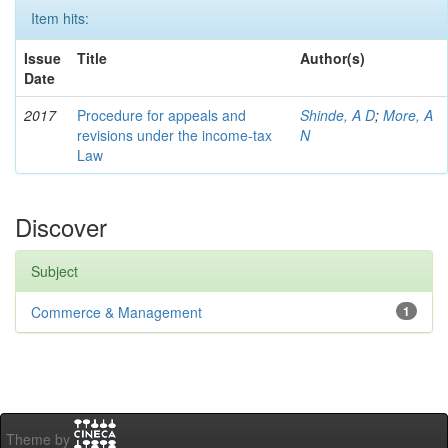
Item hits:
Issue
Title
Author(s)
Date
2017
Procedure for appeals and
Shinde, A D
;
More, A
revisions under the income-tax
N
Law
Discover
Subject
Commerce & Management
1
Theme by