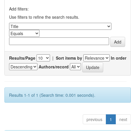
Add filters:
Use filters to refine the search results.
Results/Page
|
Sort items by
In order
Authors/record
Results 1-1 of 1 (Search time: 0.001 seconds).
previous
1
next