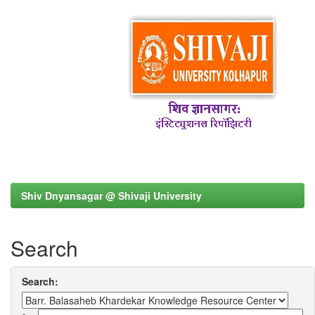
Shiv Dnyansagar @ Shivaji University
Search
Search: