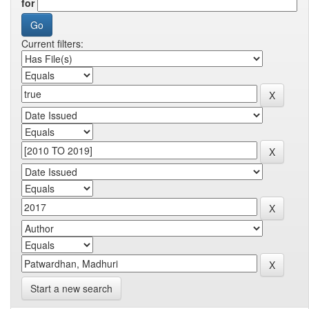
for
Current filters:
Start a new search