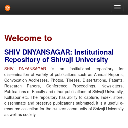
Skip
navigation
Welcome to
SHIV DNYANSAGAR: Institutional
Repository of Shivaji University
SHIV DNYANSAGAR
is an institutional repository for
dissemination of variety of publications such as Annual Reports,
Convocation Addresses, Photos, Theses, Dissertations, Patents,
Research Papers, Conference Proceedings, Newsletters,
Publications of Faculty and other publications of Shivaji University,
Kolhapur etc. The repository has ability to capture, index, store,
disseminate and preserve publications submitted. It is a useful e-
resource collection for the e-users community of Shivaji University
as well as society.