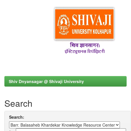
Shiv Dnyansagar @ Shivaji University
Search
Search: