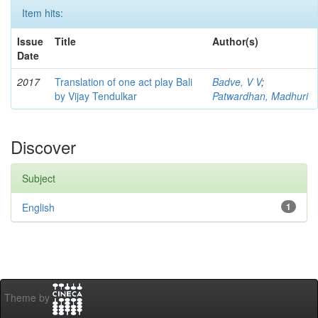
Item hits:
Issue
Title
Author(s)
Date
2017
Translation of one act play Bali
Badve, V V
;
by Vijay Tendulkar
Patwardhan, Madhuri
Discover
Subject
English
1
Theme by