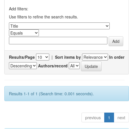
Add filters:
Use filters to refine the search results.
Results/Page
|
Sort items by
In order
Authors/record
Results 1-1 of 1 (Search time: 0.001 seconds).
previous
1
next