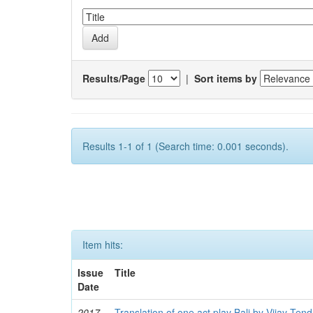
Results/Page
|
Sort items by
Results 1-1 of 1 (Search time: 0.001 seconds).
Item hits:
Issue
Title
Date
2017
Translation of one act play Bali by Vijay Tend