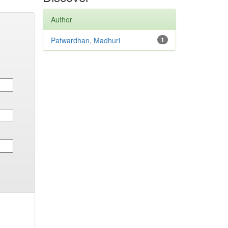
Author
Patwardhan, Madhuri
1