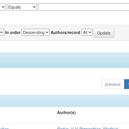
In order
Authors/record
previous
Author(s)
ulkar
Badve, V V
;
Patwardhan, Madhuri