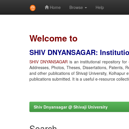
Home
Browse
Help
Skip
navigation
Welcome to
SHIV DNYANSAGAR: Institution
SHIV DNYANSAGAR
is an institutional repository fo
Addresses, Photos, Theses, Dissertations, Patents, R
and other publications of Shivaji University, Kolhapur 
publications submitted. It is a useful e-resource collect
Shiv Dnyansagar @ Shivaji University
Search