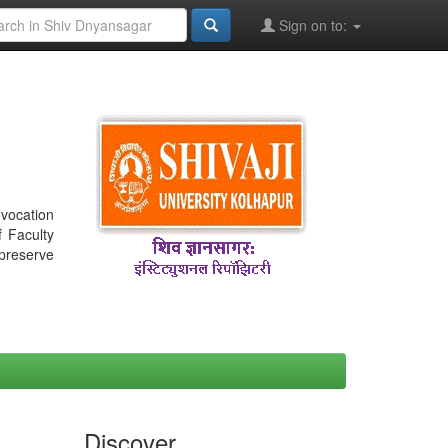
Sign on to:
nvocation
f Faculty
 preserve
Discover