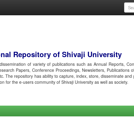
al Repository of Shivaji University
r dissemination of variety of publications such as Annual Reports, Co
esearch Papers, Conference Proceedings, Newsletters, Publications o
etc. The repository has ability to capture, index, store, disseminate and
ion for the e-users community of Shivaji University as well as society.