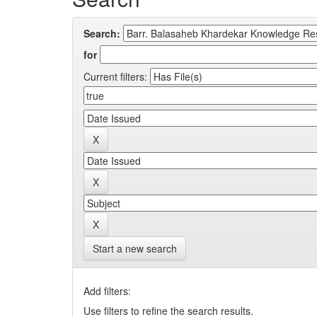
Search:
for
Current filters:
Start a new search
Add filters:
Use filters to refine the search results.