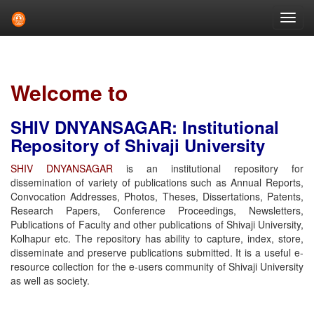
Skip
navigation
Welcome to
SHIV DNYANSAGAR: Institutional
Repository of Shivaji University
SHIV DNYANSAGAR
is an institutional repository for
dissemination of variety of publications such as Annual Reports,
Convocation Addresses, Photos, Theses, Dissertations, Patents,
Research Papers, Conference Proceedings, Newsletters,
Publications of Faculty and other publications of Shivaji University,
Kolhapur etc. The repository has ability to capture, index, store,
disseminate and preserve publications submitted. It is a useful e-
resource collection for the e-users community of Shivaji University
as well as society.