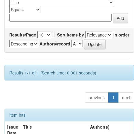
Results/Page
|
Sort items by
In order
Authors/record
Results 1-1 of 1 (Search time: 0.001 seconds).
previous
1
next
Item hits:
Issue
Title
Author(s)
Date