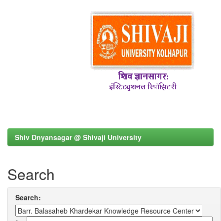
Shiv Dnyansagar @ Shivaji University
Search
Search: