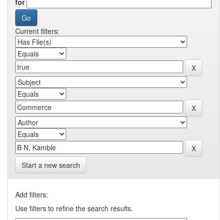
for
Current filters:
Start a new search
Add filters:
Use filters to refine the search results.