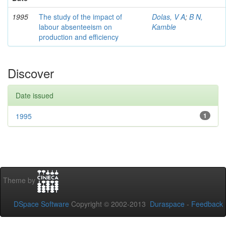
1995
The study of the impact of
Dolas, V A
;
B N,
labour absenteeism on
Kamble
production and efficiency
Discover
Date issued
1995
1
Theme by
DSpace Software
Copyright © 2002-2013
Duraspace
-
Feedback