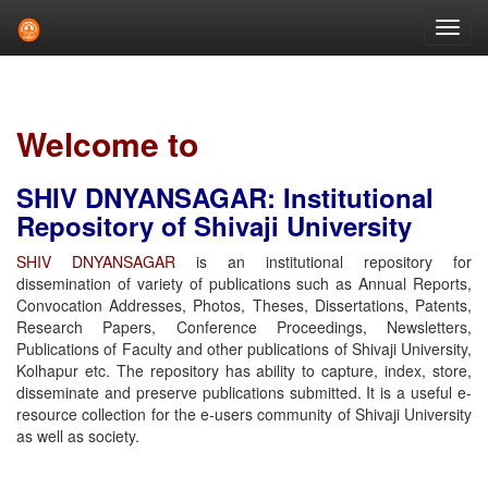
Skip
navigation
Welcome to
SHIV DNYANSAGAR: Institutional
Repository of Shivaji University
SHIV DNYANSAGAR
is an institutional repository for
dissemination of variety of publications such as Annual Reports,
Convocation Addresses, Photos, Theses, Dissertations, Patents,
Research Papers, Conference Proceedings, Newsletters,
Publications of Faculty and other publications of Shivaji University,
Kolhapur etc. The repository has ability to capture, index, store,
disseminate and preserve publications submitted. It is a useful e-
resource collection for the e-users community of Shivaji University
as well as society.