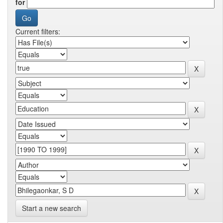
for
Current filters:
Start a new search