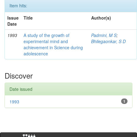
Item hits:
Issue
Title
Author(s)
Date
1993
A study of the growth of
Padmini, M S
;
experimental mind and
Bhilegaonkar, S D
achievement in Science during
adolescence
Discover
Date issued
1993
1