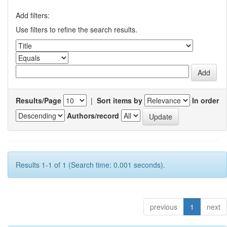
Add filters:
Use filters to refine the search results.
Results/Page
|
Sort items by
In order
Authors/record
Results 1-1 of 1 (Search time: 0.001 seconds).
previous
1
next