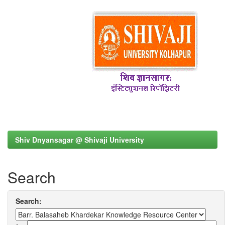
Shiv Dnyansagar @ Shivaji University
Search
Search: