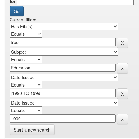
for
Current filters:
Start a new search