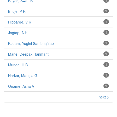
Bayas, Swati B
1
Bhoje, P R
1
Hipparge, V K
1
Jagtap, A H
1
Kadam, Yogini Sambhajirao
1
Mane, Deepak Hanmant
1
Munde, H B
1
Narkar, Mangla G
1
Oname, Asha V
1
next >