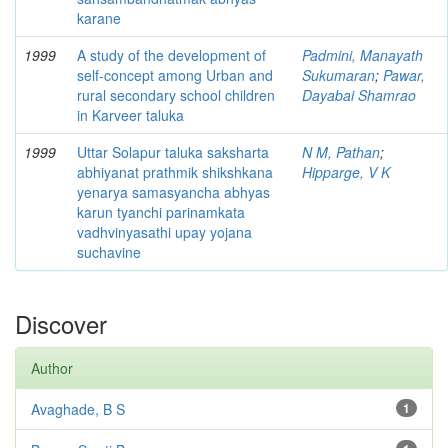
karane
1999
A study of the development of
Padmini, Manayath
self-concept among Urban and
Sukumaran
;
Pawar,
rural secondary school children
Dayabai Shamrao
in Karveer taluka
1999
Uttar Solapur taluka saksharta
N M, Pathan
;
abhiyanat prathmik shikshkana
Hipparge, V K
yenarya samasyancha abhyas
karun tyanchi parinamkata
vadhvinyasathi upay yojana
suchavine
Discover
Author
Avaghade, B S
1