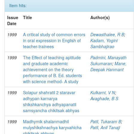
Item hits:
Issue
Title
Author(s)
Date
1999
A critical study of common errors
Dewasthalee, R B
;
in oral expression in English of
Kadam, Yogini
teacher-trainees
Sambhajirao
1999
The Effect of teaching aptitude
Padmini, Manayath
and graduate academic
Sukumaran
;
Mane,
achievement on the theory
Deepak Hanmant
performance of B. Ed. students
with science method- A study
1999
Solapur shahratil 2 staravar
Kulkarni, V N
;
adhypan karnarya
Avaghade, B S
shikshkanchya adhyapanatil
samsyancha chikitsak abhyas
1999
Madhymik shalanmadhil
Patil, Tukaram B
;
mulyshikshnachya karyvahicha
Patil, Anil Tanaji
chikitsak abhyas