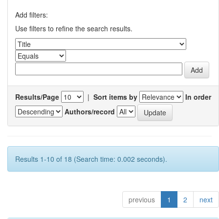
Add filters:
Use filters to refine the search results.
Results/Page
|
Sort items by
In order
Authors/record
Results 1-10 of 18 (Search time: 0.002 seconds).
previous
1
2
next