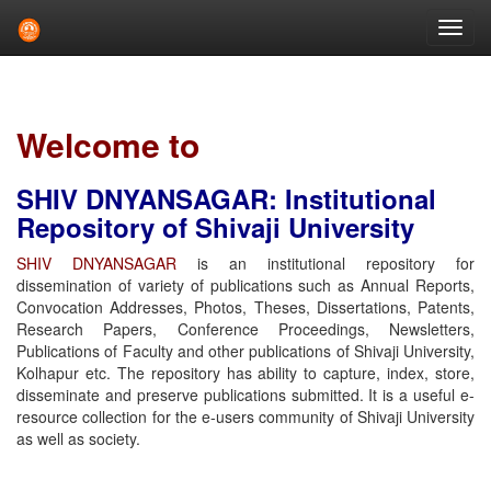
Skip
navigation
Welcome to
SHIV DNYANSAGAR: Institutional
Repository of Shivaji University
SHIV DNYANSAGAR
is an institutional repository for
dissemination of variety of publications such as Annual Reports,
Convocation Addresses, Photos, Theses, Dissertations, Patents,
Research Papers, Conference Proceedings, Newsletters,
Publications of Faculty and other publications of Shivaji University,
Kolhapur etc. The repository has ability to capture, index, store,
disseminate and preserve publications submitted. It is a useful e-
resource collection for the e-users community of Shivaji University
as well as society.