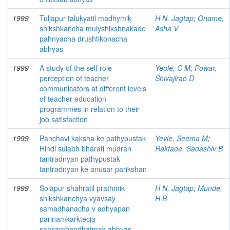
1999
Tuljapur talukyatil madhymik
H N, Jagtap
;
Oname,
shikshkancha mulyshikshnakade
Asha V
pahnyacha drushtikonacha
abhyas
1999
A study of the self role
Yeole, C M
;
Powar,
perception of teacher
Shivajirao D
communicators at different levels
of teacher education
programmes in relation to their
job satisfaction
1999
Panchavi kaksha ke pathypustak
Yevle, Seema M
;
Hindi sulabh bharati mudran
Raktade, Sadashiv B
tantradnyan pathypustak
tantradnyan ke anusar parikshan
1999
Solapur shahratil prathmik
H N, Jagtap
;
Munde,
shikshkanchya vyavsay
H B
samadhanacha v adhyapan
parinamkarktecja
sahsambandhatmak abhyas