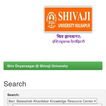
Shiv Dnyansagar @ Shivaji University
Search
Search: