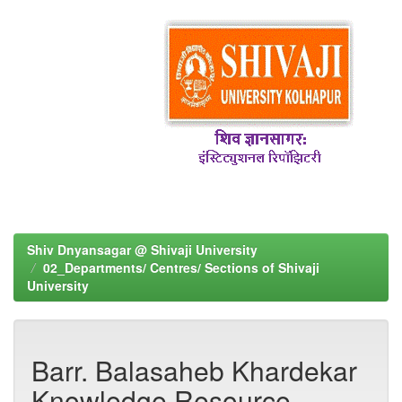
Shiv Dnyansagar @ Shivaji University
02_Departments/ Centres/ Sections of Shivaji
University
Barr. Balasaheb Khardekar
Knowledge Resource