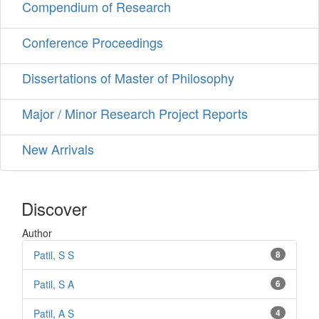
Compendium of Research
Conference Proceedings
Dissertations of Master of Philosophy
Major / Minor Research Project Reports
New Arrivals
Discover
Author
Patil, S S
8
Patil, S A
6
Patil, A S
4