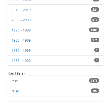
2010 - 2019
221
2000 - 2009
979
1990 - 1999
1381
1980 - 1989
971
1960 - 1969
1
1935 - 1939
1
Has File(s)
true
3376
false
193