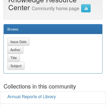
Center
Community home page
Browse
Collections in this community
Annual Reports of Library