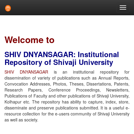
Skip
navigation
Welcome to
SHIV DNYANSAGAR: Institutional
Repository of Shivaji University
SHIV DNYANSAGAR
is an institutional repository for
dissemination of variety of publications such as Annual Reports,
Convocation Addresses, Photos, Theses, Dissertations, Patents,
Research Papers, Conference Proceedings, Newsletters,
Publications of Faculty and other publications of Shivaji University,
Kolhapur etc. The repository has ability to capture, index, store,
disseminate and preserve publications submitted. It is a useful e-
resource collection for the e-users community of Shivaji University
as well as society.