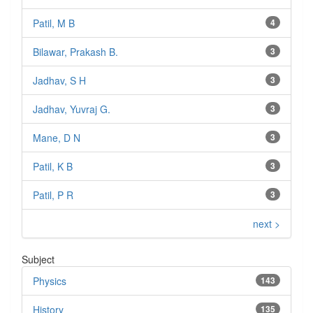
Patil, M B
4
Bilawar, Prakash B.
3
Jadhav, S H
3
Jadhav, Yuvraj G.
3
Mane, D N
3
Patil, K B
3
Patil, P R
3
next >
Subject
Physics
143
History
135