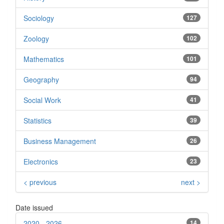
Sociology
127
Zoology
102
Mathematics
101
Geography
94
Social Work
41
Statistics
39
Business Management
26
Electronics
23
< previous
next >
Date issued
2020 - 2026
14