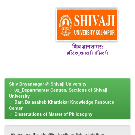
Shiv Dnyansagar @ Shivaji University
02_Departments/ Centres/ Sections of Shivaji
University
Barr. Balasaheb Khardekar Knowledge Resource
Center
Dissertations of Master of Philosophy
Please use this identifier to cite or link to this item: