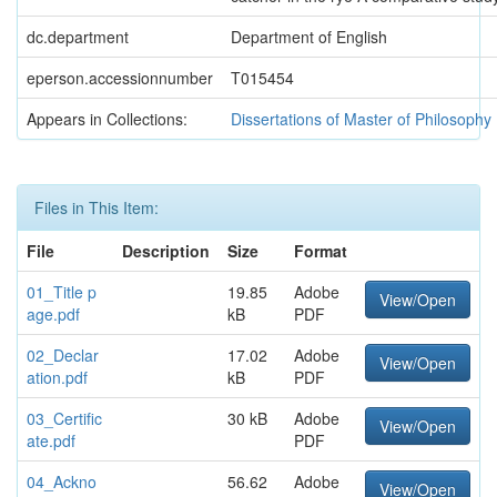
dc.department
Department of English
eperson.accessionnumber
T015454
Appears in Collections:
Dissertations of Master of Philosophy
Files in This Item:
File
Description
Size
Format
01_Title p
19.85
Adobe
View/Open
age.pdf
kB
PDF
02_Declar
17.02
Adobe
View/Open
ation.pdf
kB
PDF
03_Certific
30 kB
Adobe
View/Open
ate.pdf
PDF
04_Ackno
56.62
Adobe
View/Open