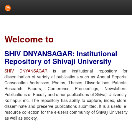
Skip
navigation
Welcome to
SHIV DNYANSAGAR: Institutional
Repository of Shivaji University
SHIV DNYANSAGAR
is an institutional repository for
dissemination of variety of publications such as Annual Reports,
Convocation Addresses, Photos, Theses, Dissertations, Patents,
Research Papers, Conference Proceedings, Newsletters,
Publications of Faculty and other publications of Shivaji University,
Kolhapur etc. The repository has ability to capture, index, store,
disseminate and preserve publications submitted. It is a useful e-
resource collection for the e-users community of Shivaji University
as well as society.