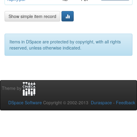
Show simple item record
Items in DSpace are protected by copyright, with all rights
reserved, unless otherwise indicated.
Theme by
DSpace Software
Copyright © 2002-2013
Duraspace
-
Feedback