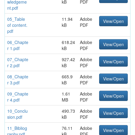
wledgeme
kB
PDF
nt.pdf
05_Table
11.94
Adobe
View/Open
of content.
kB
PDF
pdf
06_Chapte
618.24
Adobe
View/Open
r 1.pdf
kB
PDF
07_Chapte
927.42
Adobe
View/Open
r 2.pdf
kB
PDF
08_Chapte
665.9
Adobe
View/Open
r 3.pdf
kB
PDF
09_Chapte
1.61
Adobe
View/Open
r 4.pdf
MB
PDF
10_Conclu
490.73
Adobe
View/Open
sion.pdf
kB
PDF
11_Bibliog
76.11
Adobe
View/Open
raphy.pdf
kB
PDF