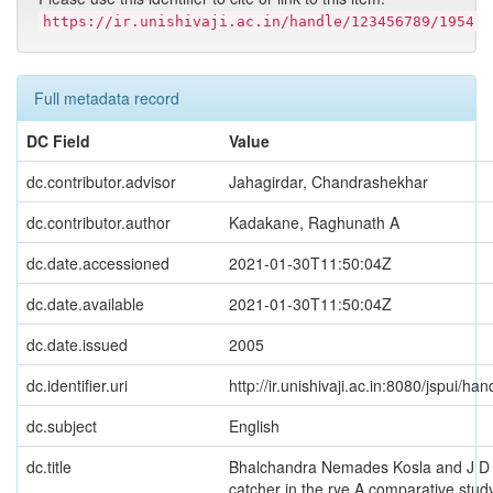
https://ir.unishivaji.ac.in/handle/123456789/1954
Full metadata record
DC Field
Value
dc.contributor.advisor
Jahagirdar, Chandrashekhar
dc.contributor.author
Kadakane, Raghunath A
dc.date.accessioned
2021-01-30T11:50:04Z
dc.date.available
2021-01-30T11:50:04Z
dc.date.issued
2005
dc.identifier.uri
http://ir.unishivaji.ac.in:8080/jspui/
dc.subject
English
dc.title
Bhalchandra Nemades Kosla and J D 
catcher in the rye A comparative stud